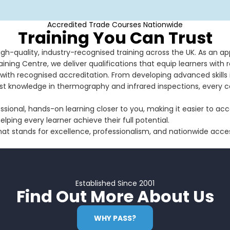
Accredited Trade Courses Nationwide
Training You Can Trust
high-quality, industry-recognised training across the UK. As an a
ining Centre, we deliver qualifications that equip learners with re
with recognised accreditation. From developing advanced skills in
ist knowledge in thermography and infrared inspections, every 
essional, hands-on learning closer to you, making it easier to a
ping every learner achieve their full potential.
at stands for excellence, professionalism, and nationwide acce
Established Since 2001
Find Out More About Us
WHY PASS?