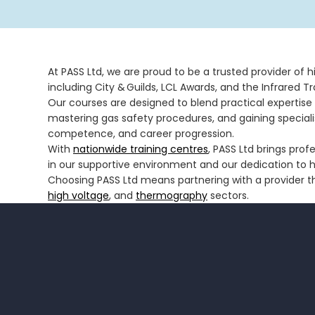
At PASS Ltd, we are proud to be a trusted provider of 
including City & Guilds, LCL Awards, and the Infrared Tra
Our courses are designed to blend practical expertise 
mastering gas safety procedures, and gaining special
competence, and career progression.
With
nationwide training centres
, PASS Ltd brings prof
in our supportive environment and our dedication to hel
Choosing PASS Ltd means partnering with a provider th
high voltage
, and
thermography
sectors.