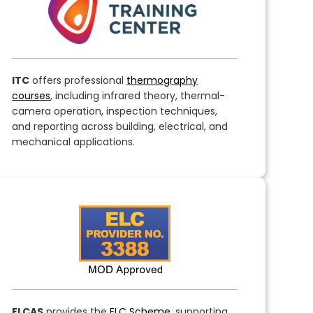
ITC
offers professional
thermography
courses
, including infrared theory, thermal-
camera operation, inspection techniques,
and reporting across building, electrical, and
mechanical applications.
ELCAS
provides the
ELC Scheme
, supporting