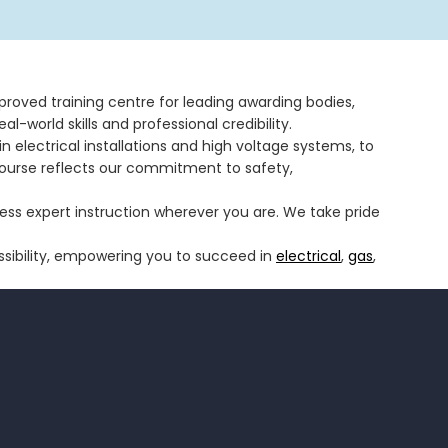
pproved training centre for leading awarding bodies,
al-world skills and professional credibility.
 electrical installations and high voltage systems, to
course reflects our commitment to safety,
ccess expert instruction wherever you are. We take pride
ssibility, empowering you to succeed in
electrical
,
gas
,