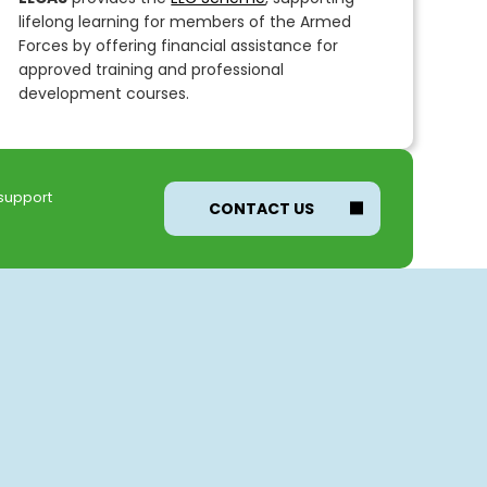
lifelong learning for members of the Armed
Forces by offering financial assistance for
approved training and professional
development courses.
 support
CONTACT US