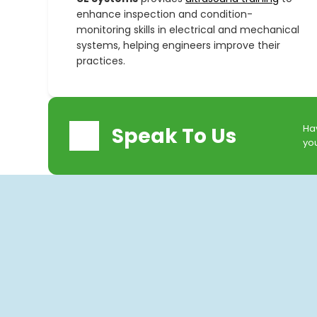
enhance inspection and condition-
monitoring skills in electrical and mechanical
systems, helping engineers improve their
practices.
Hav
Speak To Us
you