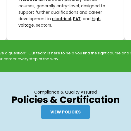
courses, generally entry-level, designed to
support further qualifications and career
development in
electrical
,
PAT
, and
high
voltage
, sectors.
e a question? Our team is here to help you find the right course and
r career every step of the way.
Compliance & Quality Assured
Policies & Certification
VIEW POLICIES