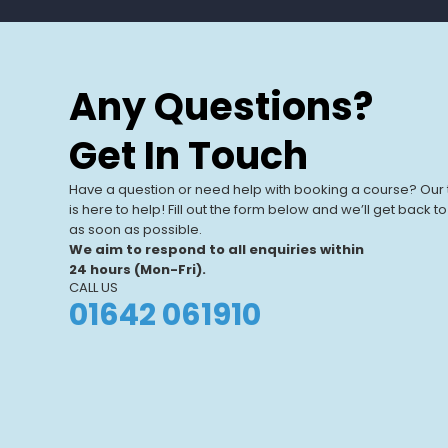
Any Questions?
Get In Touch
Have a question or need help with booking a course? Our
is here to help! Fill out the form below and we’ll get back t
as soon as possible.
We aim to respond to all enquiries within
24 hours (Mon-Fri).
CALL US
01642 061910