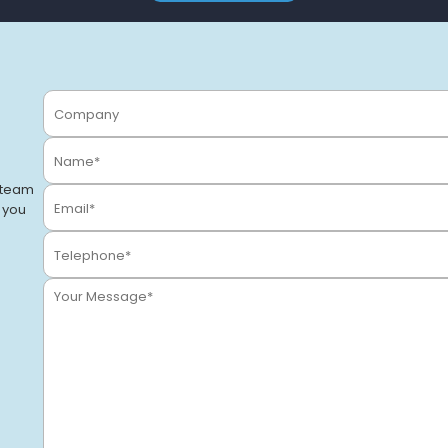
 team
o you