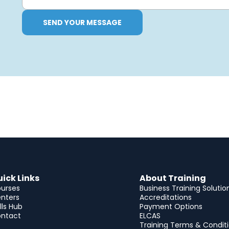
SEND YOUR MESSAGE
ick Links
About Training
urses
Business Training Solutio
nters
Accreditations
ills Hub
Payment Options
ntact
ELCAS
Training Terms & Condit