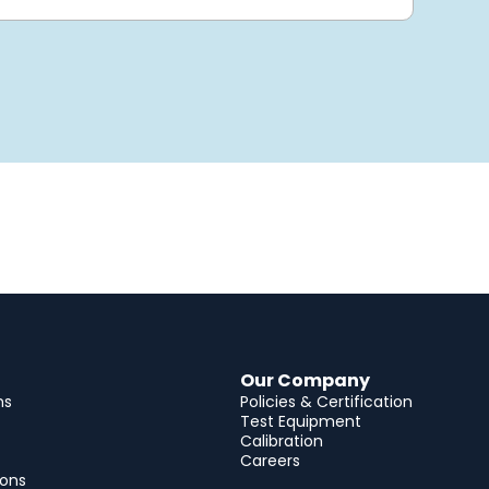
Our Company
ns
Policies & Certification
Test Equipment
Calibration
Careers
ions