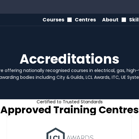
Courses
Centres
About
Ski
Accreditations
e offering nationally recognised courses in electrical, gas, hig
awarding bodies including City & Guilds, LCL Awards, ITC, UE Sy
Certified to Trusted Standards
Approved Training Centres