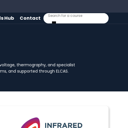
lls Hub
Contact
h-voltage, thermography, and specialist
stems, and supported through ELCAS.