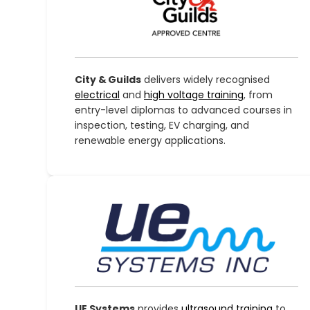
City & Guilds
delivers widely recognised
electrical
and
high voltage training
, from
entry-level diplomas to advanced courses in
inspection, testing, EV charging, and
renewable energy applications.
UE Systems
provides
ultrasound training
to