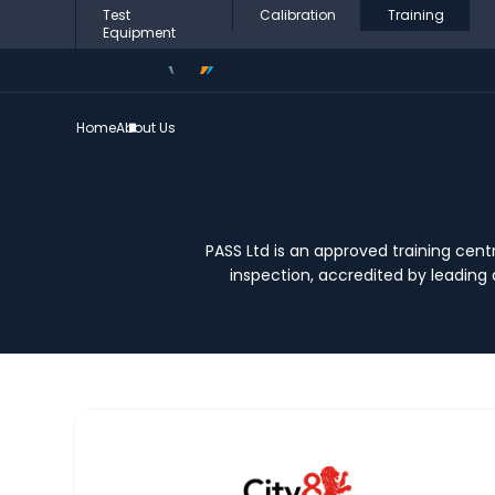
Test
Calibration
Training
Equipment
Home
About Us
PASS Ltd is an approved training centr
inspection, accredited by leading 