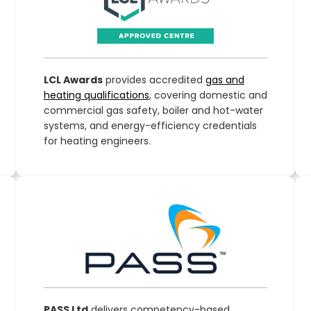
LCL Awards
provides accredited
gas and
heating qualifications
, covering domestic and
commercial gas safety, boiler and hot-water
systems, and energy-efficiency credentials
for heating engineers.
PASS Ltd
delivers competency-based