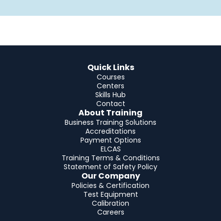
Quick Links
Courses
Centers
Skills Hub
Contact
About Training
Business Training Solutions
Accreditations
Payment Options
ELCAS
Training Terms & Conditions
Statement of Safety Policy
Our Company
Policies & Certification
Test Equipment
Calibration
Careers