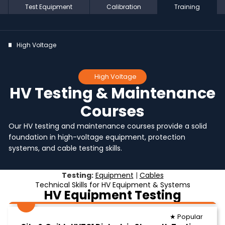
Test Equipment
Calibration
Training
High Voltage
High Voltage
HV Testing & Maintenance
Courses
Our HV testing and maintenance courses provide a solid
foundation in high-voltage equipment, protection
systems, and cable testing skills.
Testing:
Equipment
|
Cables
Technical Skills for HV Equipment & Systems
HV Equipment Testing
★ Popular