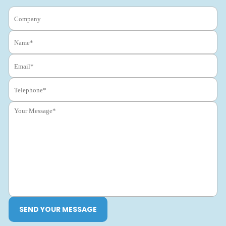
SEND YOUR MESSAGE