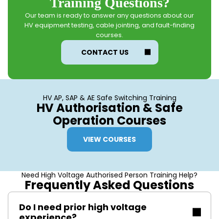
Training Questions?
Our team is ready to answer any questions about our
HV equipment testing, cable jointing, and fault-finding
courses.
CONTACT US
HV AP, SAP & AE Safe Switching Training
HV Authorisation & Safe
Operation Courses
VIEW COURSES
Need High Voltage Authorised Person Training Help?
Frequently Asked Questions
Do I need prior high voltage
experience?