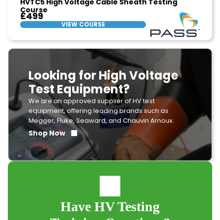
HVTC5 High Voltage Cable Sheath Testing
Course
£499
VIEW COURSE
Looking for High Voltage
Test Equipment?
We are an approved supplier of HV test
equipment, offering leading brands such as
Megger, Fluke, Seaward, and Chauvin Arnoux.
Shop Now
Have HV Testing