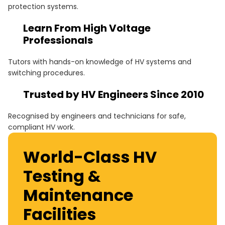
protection systems.
these engineers with the specialist skills needed to
carry out these critical tasks safely and effectively.
Learn From High Voltage
Professionals
Tutors with hands-on knowledge of HV systems and
switching procedures.
Trusted by HV Engineers Since 2010
Recognised by engineers and technicians for safe,
compliant HV work.
World-Class HV
Testing &
Maintenance
Facilities