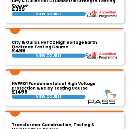
City & Guilds HVTC1 Dielectric Strength Testing
Course
£399
VIEW COURSE
City & Guilds HVTC2 High Voltage Earth
Electrode Testing Course
£499
VIEW COURSE
HVPRO1 Fundamentals of High Voltage
Protection & Relay Testing Course
£1495
VIEW COURSE
Transformer Construction, Testing &