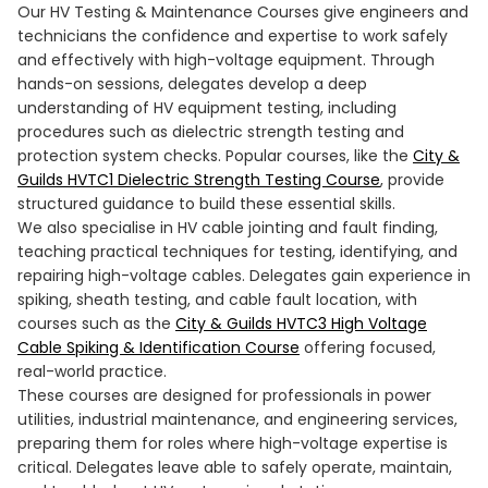
Our HV Testing & Maintenance Courses give engineers and
technicians the confidence and expertise to work safely
and effectively with high-voltage equipment. Through
hands-on sessions, delegates develop a deep
understanding of HV equipment testing, including
procedures such as dielectric strength testing and
protection system checks. Popular courses, like the
City &
Guilds HVTC1 Dielectric Strength Testing Course
, provide
structured guidance to build these essential skills.
We also specialise in HV cable jointing and fault finding,
teaching practical techniques for testing, identifying, and
repairing high-voltage cables. Delegates gain experience in
spiking, sheath testing, and cable fault location, with
courses such as the
City & Guilds HVTC3 High Voltage
Cable Spiking & Identification Course
offering focused,
real-world practice.
These courses are designed for professionals in power
utilities, industrial maintenance, and engineering services,
preparing them for roles where high-voltage expertise is
critical. Delegates leave able to safely operate, maintain,