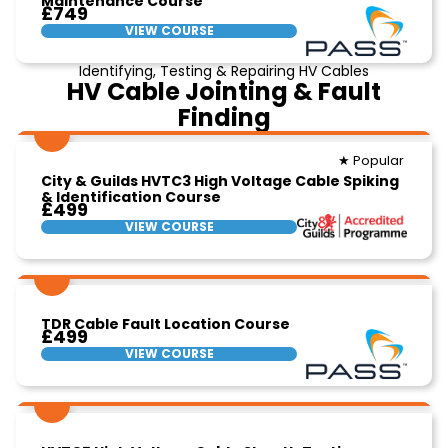
Maintenance Course
£749
VIEW COURSE
Identifying, Testing & Repairing HV Cables
HV Cable Jointing & Fault
Finding
★ Popular
City & Guilds HVTC3 High Voltage Cable Spiking
& Identification Course
£499
VIEW COURSE
TDR Cable Fault Location Course
£499
VIEW COURSE