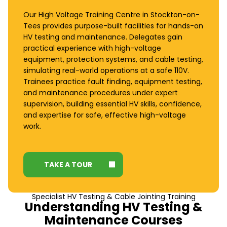
Our High Voltage Training Centre in Stockton-on-
Tees provides purpose-built facilities for hands-on
HV testing and maintenance. Delegates gain
practical experience with high-voltage
equipment, protection systems, and cable testing,
simulating real-world operations at a safe 110V.
Trainees practice fault finding, equipment testing,
and maintenance procedures under expert
supervision, building essential HV skills, confidence,
and expertise for safe, effective high-voltage
work.
TAKE A TOUR
Specialist HV Testing & Cable Jointing Training
Understanding HV Testing &
Maintenance Courses