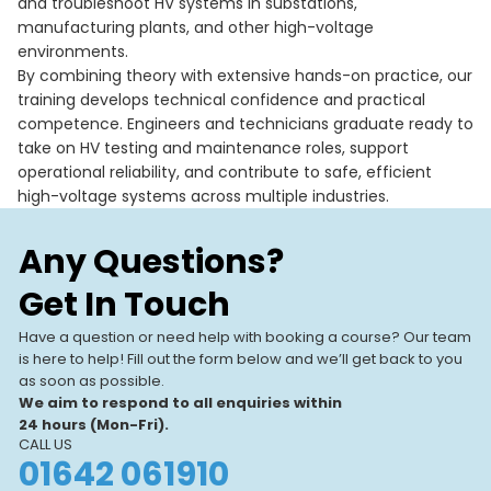
and troubleshoot HV systems in substations,
manufacturing plants, and other high-voltage
environments.
By combining theory with extensive hands-on practice, our
training develops technical confidence and practical
competence. Engineers and technicians graduate ready to
take on HV testing and maintenance roles, support
operational reliability, and contribute to safe, efficient
high-voltage systems across multiple industries.
Any Questions?
Get In Touch
Have a question or need help with booking a course? Our team
is here to help! Fill out the form below and we’ll get back to you
as soon as possible.
We aim to respond to all enquiries within
24 hours (Mon-Fri).
CALL US
01642 061910