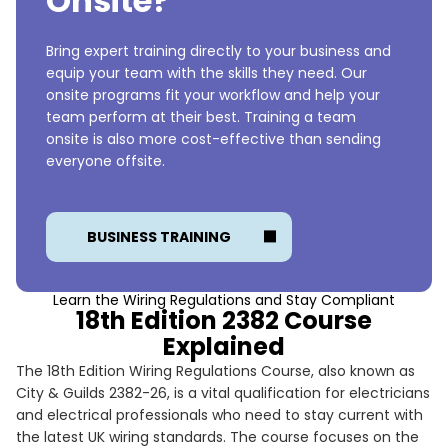
Onsite?
Bring expert training directly to your business and
equip your team with the skills they need. Our
onsite programs fit your workflow and help your
team perform at their best. Training a team
onsite is also more cost-effective than sending
everyone offsite.
BUSINESS TRAINING
Learn the Wiring Regulations and Stay Compliant
18th Edition 2382 Course
Explained
The 18th Edition Wiring Regulations Course, also known as
City & Guilds 2382-26, is a vital qualification for electricians
and electrical professionals who need to stay current with
the latest UK wiring standards. The course focuses on the