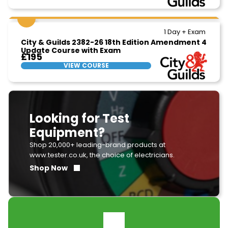
1 Day + Exam
City & Guilds 2382-26 18th Edition Amendment 4
Update Course with Exam
£195
VIEW COURSE
Looking for Test
Equipment?
Shop 20,000+ leading-brand products at
www.tester.co.uk, the choice of electricians.
Shop Now