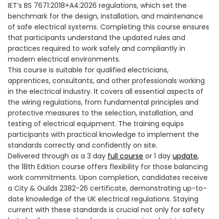
IET’s BS 7671:2018+A4:2026 regulations, which set the
benchmark for the design, installation, and maintenance
of safe electrical systems. Completing this course ensures
that participants understand the updated rules and
practices required to work safely and compliantly in
modern electrical environments.
This course is suitable for qualified electricians,
apprentices, consultants, and other professionals working
in the electrical industry. It covers all essential aspects of
the wiring regulations, from fundamental principles and
protective measures to the selection, installation, and
testing of electrical equipment. The training equips
participants with practical knowledge to implement the
standards correctly and confidently on site.
Delivered through as a 3 day
full course
or 1 day
update
,
the 18th Edition course offers flexibility for those balancing
work commitments. Upon completion, candidates receive
a City & Guilds 2382-26 certificate, demonstrating up-to-
date knowledge of the UK electrical regulations. Staying
current with these standards is crucial not only for safety