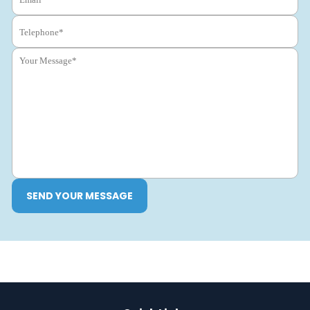
SEND YOUR MESSAGE