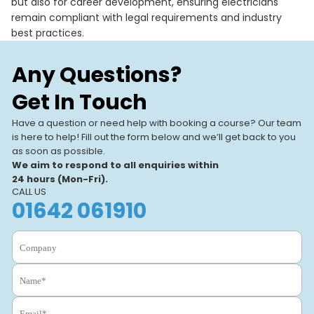
but also for career development, ensuring electricians
remain compliant with legal requirements and industry
best practices.
Any Questions?
Get In Touch
Have a question or need help with booking a course? Our team
is here to help! Fill out the form below and we’ll get back to you
as soon as possible.
We aim to respond to all enquiries within
24 hours (Mon-Fri).
CALL US
01642 061910