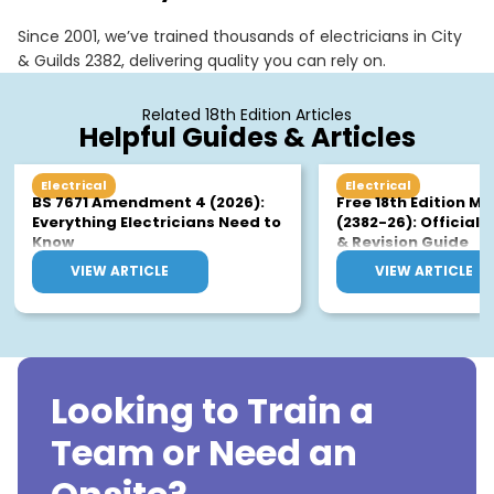
for the exam
Since 2001, we’ve trained thousands of electricians in City
& Guilds 2382, delivering quality you can rely on.
Related 18th Edition Articles
Helpful Guides & Articles
Electrical
Electrical
BS 7671 Amendment 4 (2026):
Free 18th Edition M
Everything Electricians Need to
(2382-26): Official
Know
& Revision Guide
VIEW ARTICLE
VIEW ARTICLE
Looking to Train a
Team or Need an