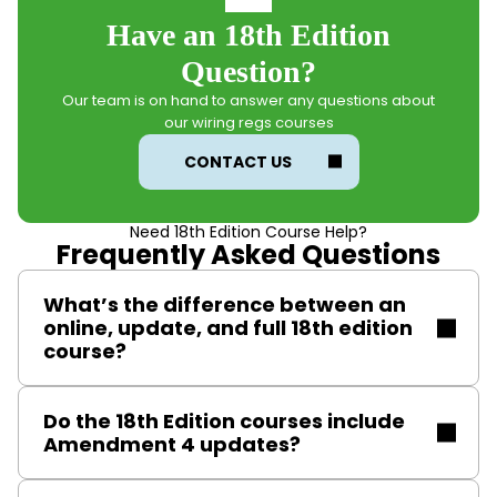
Have an 18th Edition
Question?
Our team is on hand to answer any questions about
our wiring regs courses
CONTACT US
Need 18th Edition Course Help?
Frequently Asked Questions
What’s the difference between an
online, update, and full 18th edition
course?
All 18th Edition courses –
Full
,
Update
, and Online (no
Do the 18th Edition courses include
longer available) – build confidence in the BS 7671
Amendment 4 updates?
wiring regulations and conclude with a 60-question
exam. Below is an overview of each course to help
Our 18th Edition courses (Amendment 4) reflects the
you choose the right option for your needs.