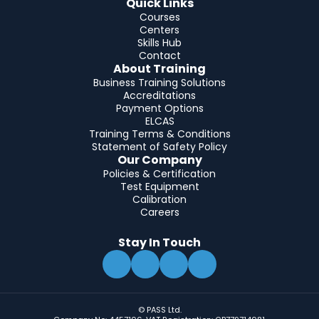
Quick Links
Courses
Centers
Skills Hub
Contact
About Training
Business Training Solutions
Accreditations
Payment Options
ELCAS
Training Terms & Conditions
Statement of Safety Policy
Our Company
Policies & Certification
Test Equipment
Calibration
Careers
Stay In Touch
© PASS Ltd.