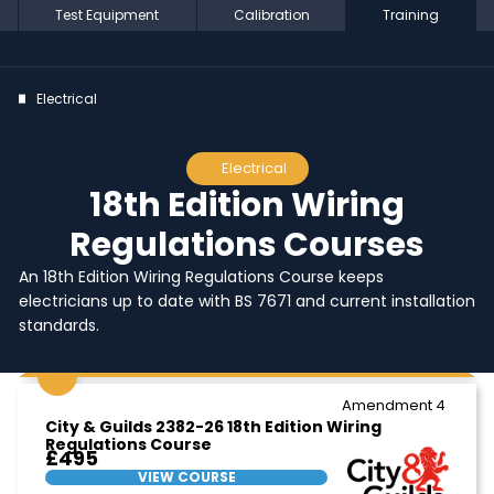
Test Equipment
Calibration
Training
Electrical
Electrical
18th Edition Wiring
Regulations Courses
An 18th Edition Wiring Regulations Course keeps
electricians up to date with BS 7671 and current installation
standards.
Amendment 4
City & Guilds 2382-26 18th Edition Wiring
Regulations Course
£495
VIEW COURSE