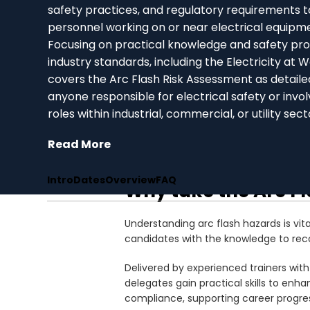
safety practices, and regulatory requirements t
personnel working on or near electrical equipm
Focusing on practical knowledge and safety pro
industry standards, including the Electricity at 
covers the Arc Flash Risk Assessment as detailed i
anyone responsible for electrical safety or inv
roles within industrial, commercial, or utility sect
Read More
Intro
Dates
Overview
FAQ
Why take the Arc F
Understanding arc flash hazards is vita
candidates with the knowledge to reco
Delivered by experienced trainers with
delegates gain practical skills to en
compliance, supporting career progress