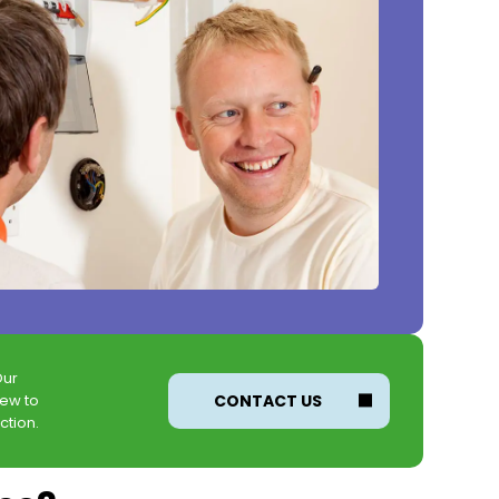
Our
new to
CONTACT US
ction.