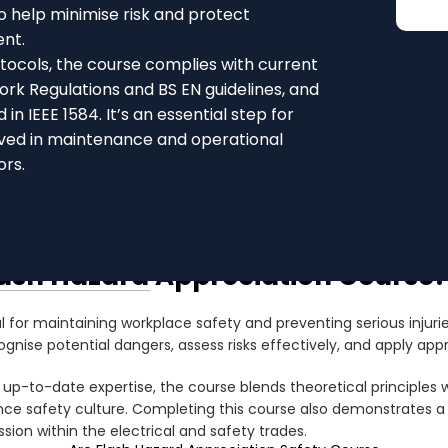
o help minimise risk and protect
ent.
tocols, the course complies with current
Work Regulations and BS EN guidelines, and
n IEEE 1584. It’s an essential step for
olved in maintenance and operational
ors.
lash Hazard Appreciation Course?
l for maintaining workplace safety and preventing serious injuries
gnise potential dangers, assess risks effectively, and apply app
 up-to-date expertise, the course blends theoretical principles 
hance safety culture. Completing this course also demonstrates
ion within the electrical and safety trades.