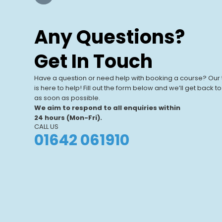
Our Training
Centres
Any Questions?
Our UK-based training centres offer
View All Centres
expert-led, hands-on courses. With
Get In Touch
modern facilities and a focus on real-
world learning, we help individuals and
Have a question or need help with booking a course? Our
businesses.
is here to help! Fill out the form below and we’ll get back t
as soon as possible.
We aim to respond to all enquiries within
24 hours (Mon-Fri).
CALL US
01642 061910