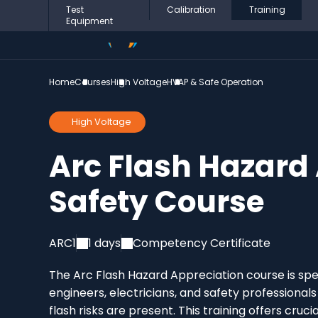
Test
Calibration
Training
Equipment
Home
Courses
High Voltage
HVAP & Safe Operation
High Voltage
Arc Flash Hazard
Safety Course
ARC1
1 days
Competency Certificate
The Arc Flash Hazard Appreciation course is spec
engineers, electricians, and safety professiona
flash risks are present. This training offers cru