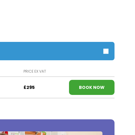
PRICE EX VAT
£295
BOOK NOW