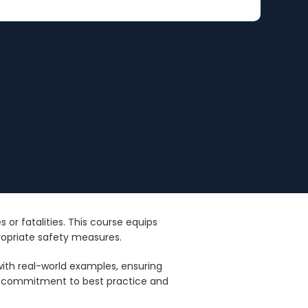
 or fatalities. This course equips
ropriate safety measures.
with real-world examples, ensuring
 a commitment to best practice and