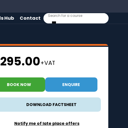
lls Hub
Contact
295.00
+VAT
BOOK NOW
ENQUIRE
DOWNLOAD FACTSHEET
Notify me of late place offers