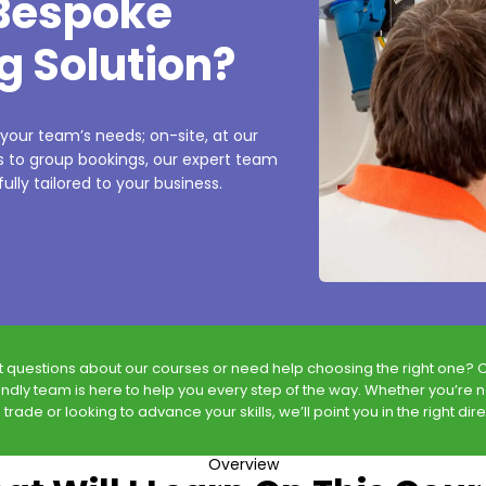
 Bespoke
g Solution?
 your team’s needs; on-site, at our
es to group bookings, our expert team
ully tailored to your business.
t questions about our courses or need help choosing the right one? 
endly team is here to help you every step of the way. Whether you’re 
 trade or looking to advance your skills, we’ll point you in the right dire
Overview