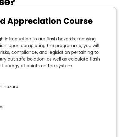
rse?
rd Appreciation Course
h introduction to arc flash hazards, focusing
ion. Upon completing the programme, you will
isks, compliance, and legislation pertaining to
arry out safe isolation, as well as calculate flash
lt energy at points on the system.
sh hazard
ns