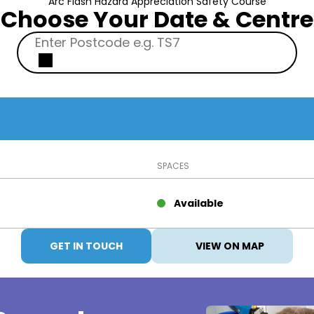
Arc Flash Hazard Appreciation Safety Course
Choose Your Date & Centre
SPACES
Available
GET IN TOUCH
VIEW ON MAP