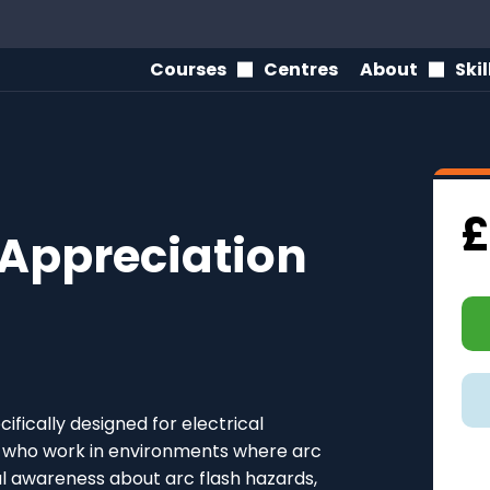
Courses
Centres
About
Ski
£
 Appreciation
ifically designed for electrical
ls who work in environments where arc
cial awareness about arc flash hazards,