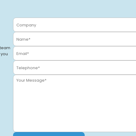
Stockton-on-Tees
Stockton-On-Tees, TS18 2BQ
VIEW CENTRE
 team
o you