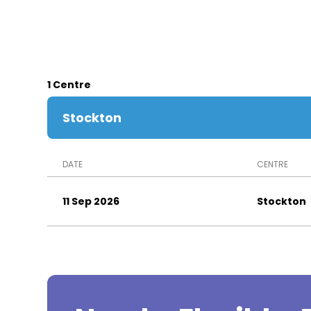
1 Centre
Stockton
DATE
CENTRE
11 Sep 2026
Stockton