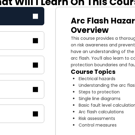
t Will I Learn On This Cou
Arc Flash Haza
Overview
This course provides a thoroug
on risk awareness and prevent
have an understanding of the r
arc flash. You’ll also learn to c
protection boundaries and fau
Course Topics
Electrical hazards
Understanding the arc fla
Steps to protection
Single line diagrams
Basic fault level calculatio
Arc flash calculations
Risk assessments
Control measures