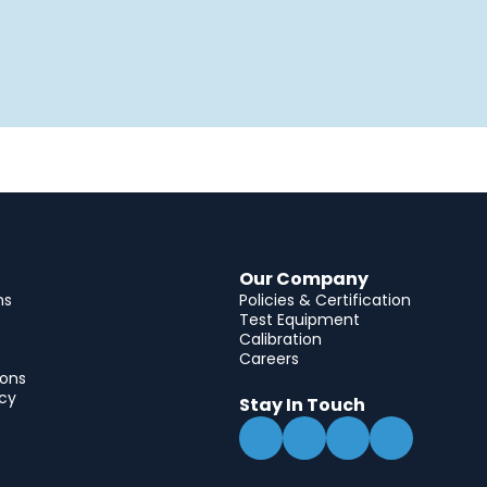
Our Company
ns
Policies & Certification
Test Equipment
Calibration
Careers
ions
icy
Stay In Touch