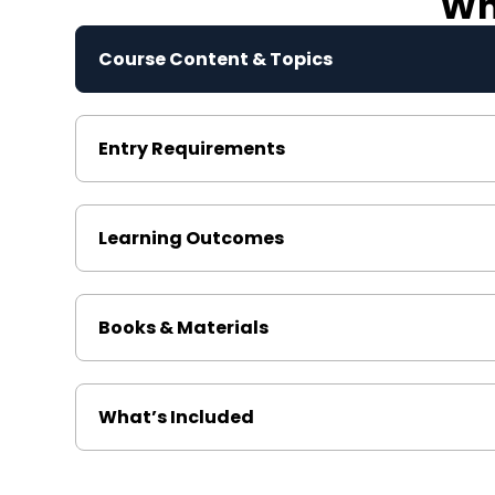
Wha
Course Content & Topics
Entry Requirements
Learning Outcomes
Books & Materials
What’s Included