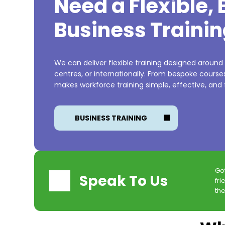
Need a Flexible,
Business Trainin
We can deliver flexible training designed around
centres, or internationally. From bespoke cours
makes workforce training simple, effective, and f
BUSINESS TRAINING
Go
Speak To Us
fri
the