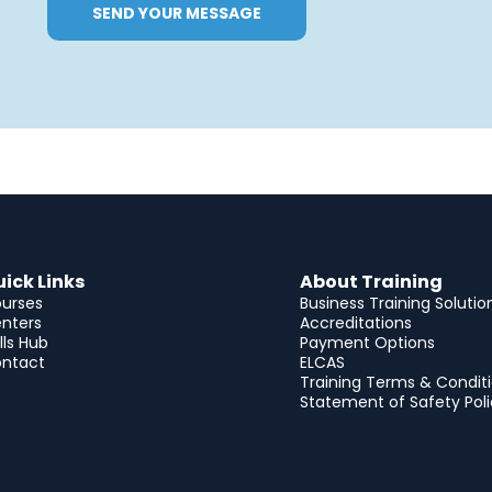
SEND YOUR MESSAGE
ick Links
About Training
urses
Business Training Solutio
nters
Accreditations
ills Hub
Payment Options
ntact
ELCAS
Training Terms & Condit
Statement of Safety Pol