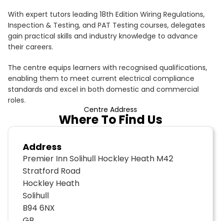
With expert tutors leading 18th Edition Wiring Regulations,
Inspection & Testing, and PAT Testing courses, delegates
gain practical skills and industry knowledge to advance
their careers.
The centre equips learners with recognised qualifications,
enabling them to meet current electrical compliance
standards and excel in both domestic and commercial
roles.
Centre Address
Where To Find Us
Address
Premier Inn Solihull Hockley Heath M42
Stratford Road
Hockley Heath
Solihull
B94 6NX
GB