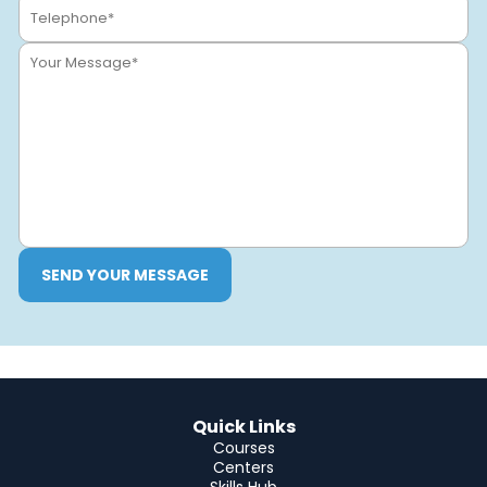
SEND YOUR MESSAGE
Quick Links
Courses
Centers
Skills Hub