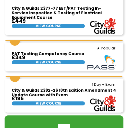
City & Guilds 2377-77 EET/PAT Testing In-
Service Inspection & Testing of Electrical
Equipment Course
£449
VIEW COURSE
★ Popular
PAT Testing Competency Course
£349
VIEW COURSE
1 Day + Exam
City & Guilds 2382-26 18th Edition Amendment 4
Update Course with Exam
£195
VIEW COURSE