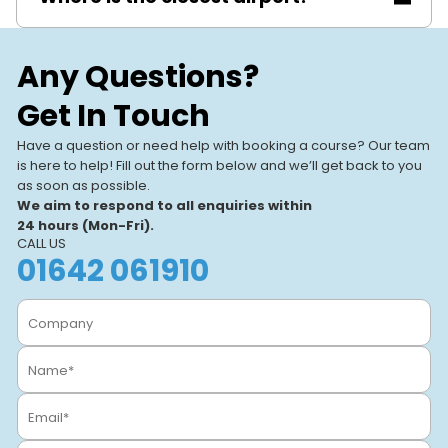
Birmingham Airport (about 4 miles).
Any Questions?
Get In Touch
Have a question or need help with booking a course? Our team
is here to help! Fill out the form below and we’ll get back to you
as soon as possible.
We aim to respond to all enquiries within
24 hours (Mon-Fri).
CALL US
01642 061910