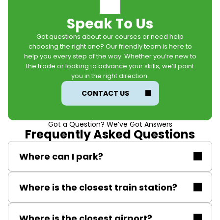
Speak To Us
Got questions about our courses or need help
choosing the right one? Our friendly team is here to
help you every step of the way. Whether you’re new to
the trade or looking to advance your skills, we’ll point
you in the right direction.
CONTACT US
Got a Question? We’ve Got Answers
Frequently Asked Questions
Where can I park?
Free on-site parking.
Where is the closest train station?
Solihull railway station.
Where is the closest airport?