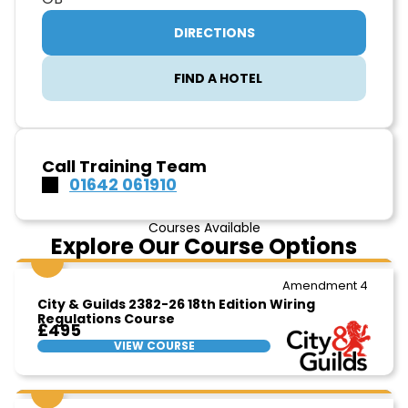
DIRECTIONS
FIND A HOTEL
Call Training Team
01642 061910
Courses Available
Explore Our Course Options
Amendment 4
City & Guilds 2382-26 18th Edition Wiring
Regulations Course
£495
VIEW COURSE