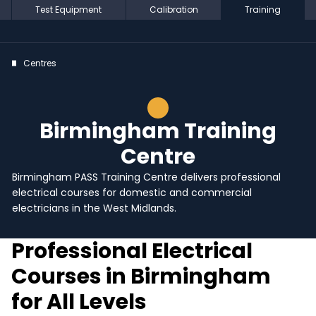
Test Equipment
Calibration
Training
Centres
Birmingham Training
Centre
Birmingham PASS Training Centre delivers professional
electrical courses for domestic and commercial
electricians in the West Midlands.
Professional Electrical
Courses in Birmingham
for All Levels