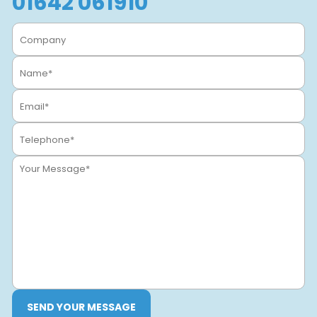
01642 061910
SEND YOUR MESSAGE