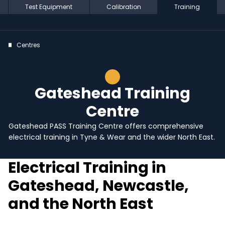
Test Equipment
Calibration
Training
Centres
Gateshead Training
Centre
Gateshead PASS Training Centre offers comprehensive
electrical training in Tyne & Wear and the wider North East.
Electrical Training in
Gateshead, Newcastle,
and the North East