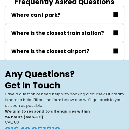
Frequently Asked Questions
Where can I park?
Free on-site parking.
Where is the closest train station?
Metrocentre train station.
Where is the closest airport?
Newcastle International Airport (about 6–8 miles).
Any Questions?
Get In Touch
Have a question or need help with booking a course? Our team
is here to help! Fill out the form below and we’ll get back to you
as soon as possible.
We aim to respond to all enquiries within
24 hours (Mon-Fri).
CALL US