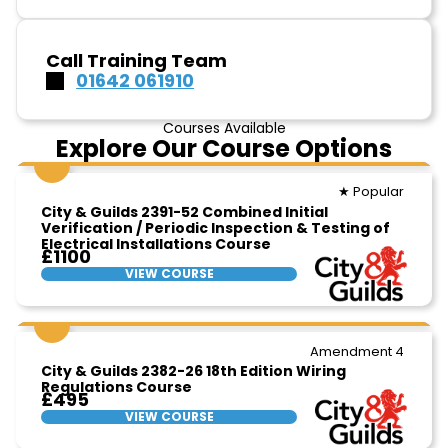
Call Training Team
01642 061910
Courses Available
Explore Our Course Options
★ Popular
City & Guilds 2391-52 Combined Initial
Verification / Periodic Inspection & Testing of
Electrical Installations Course
£1100
VIEW COURSE
Amendment 4
City & Guilds 2382-26 18th Edition Wiring
Regulations Course
£495
VIEW COURSE