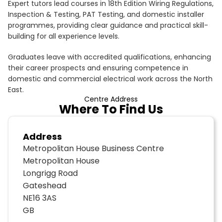
Expert tutors lead courses in 18th Edition Wiring Regulations,
Inspection & Testing, PAT Testing, and domestic installer
programmes, providing clear guidance and practical skill-
building for all experience levels.
Graduates leave with accredited qualifications, enhancing
their career prospects and ensuring competence in
domestic and commercial electrical work across the North
East.
Centre Address
Where To Find Us
Address
Metropolitan House Business Centre
Metropolitan House
Longrigg Road
Gateshead
NE16 3AS
GB