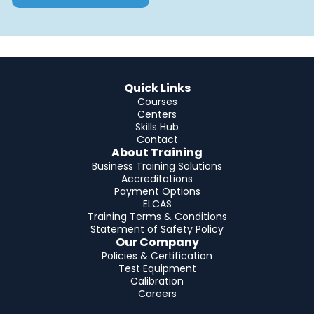
Quick Links
Courses
Centers
Skills Hub
Contact
About Training
Business Training Solutions
Accreditations
Payment Options
ELCAS
Training Terms & Conditions
Statement of Safety Policy
Our Company
Policies & Certification
Test Equipment
Calibration
Careers