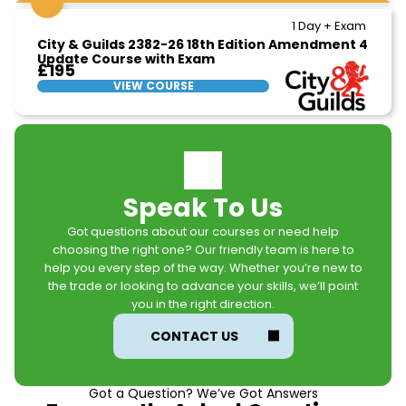
1 Day + Exam
City & Guilds 2382-26 18th Edition Amendment 4
Update Course with Exam
£195
VIEW COURSE
Speak To Us
Got questions about our courses or need help
choosing the right one? Our friendly team is here to
help you every step of the way. Whether you’re new to
the trade or looking to advance your skills, we’ll point
you in the right direction.
CONTACT US
Got a Question? We’ve Got Answers