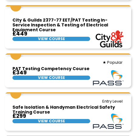
City & Guilds 2377-77 EET/PAT Testing In-
Service Inspection & Testing of Electrical
Equipment Course
£449
VIEW COURSE
★ Popular
PAT Testing Competency Course
£349
VIEW COURSE
Entry Level
Safe Isolation & Handyman Electrical Safety
Training Course
£299
VIEW COURSE