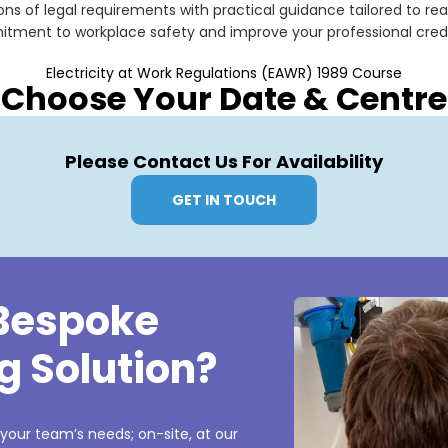
ns of legal requirements with practical guidance tailored to rea
ment to workplace safety and improve your professional credibil
Electricity at Work Regulations (EAWR) 1989 Course
Choose Your Date & Centre
Please Contact Us For Availability
GET IN TOUCH
 Bespoke
g Solution?
 your team’s needs; on-site, at our