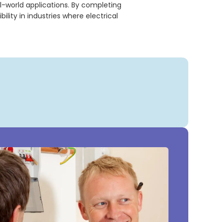
l-world applications. By completing
ity in industries where electrical