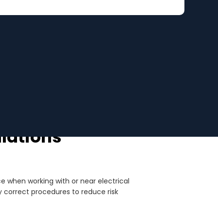
ulations
ce when working with or near electrical
 correct procedures to reduce risk