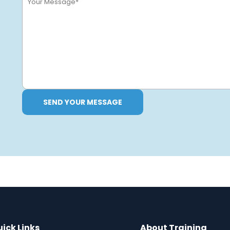
SEND YOUR MESSAGE
ick Links
About Training