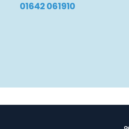
01642 061910
Qu