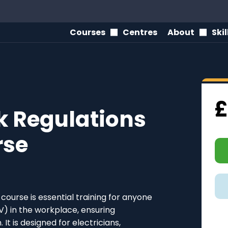
Courses
Centres
About
Ski
£
rk Regulations
rse
course is essential training for anyone
V) in the workplace, ensuring
It is designed for electricians,