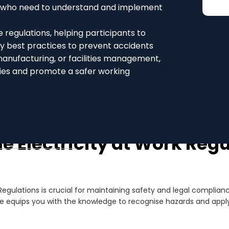
ls who need to understand and implement
 regulations, helping participants to
ply best practices to prevent accidents
manufacturing, or facilities management,
ities and promote a safer working
e Electricity at Work Reg
Regulations is crucial for maintaining safety and legal complian
e equips you with the knowledge to recognise hazards and apply