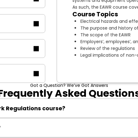
systems and equipment operat
As such, the EAWR course cover
Course Topics
Electrical hazards and eff
The purpose and history of
The scope of the EAWR
Employers’, employees’, and
Review of the regulations
Legal implications of non
Got a Question? We’ve Got Answers
Frequently Asked Question
rk Regulations course?
lace, including electricians, supervisors, and safety officers.
?