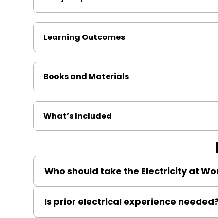
Learning Outcomes
Books and Materials
What’s Included
Who should take the Electricity at Wo
Anyone responsible for electrical safety in the workp
Is prior electrical experience needed