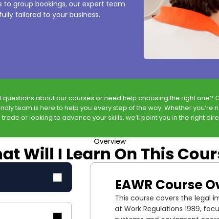
es to group bookings, our expert team
ully tailored to your business.
t questions about our courses or need help choosing the right one? 
endly team is here to help you every step of the way. Whether you’re 
 trade or looking to advance your skills, we’ll point you in the right dire
Overview
t Will I Learn On This Cou
EAWR Course O
This course covers the legal imp
at Work Regulations 1989, foc