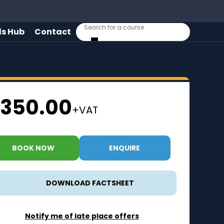
lls Hub
Contact
350.00
+VAT
BOOK NOW
ENQUIRE
DOWNLOAD FACTSHEET
Notify me of late place offers