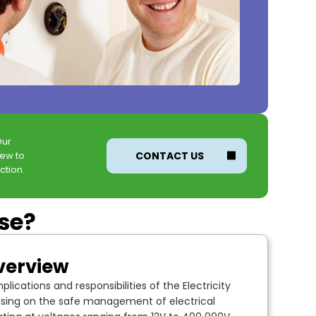
Our
new to
CONTACT US
ction.
rse?
verview
lications and responsibilities of the Electricity
using on the safe management of electrical