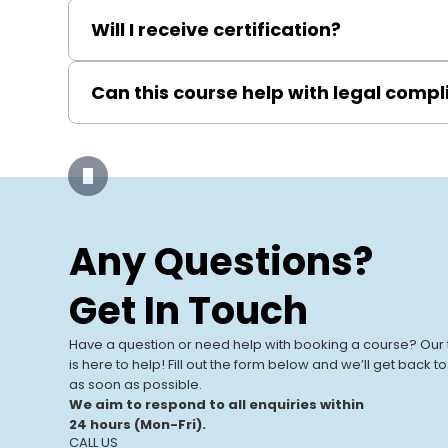
Basic electrical knowledge is helpful but not necess
Will I receive certification?
Yes, upon passing the exam, you will be awarded 
Can this course help with legal comp
doing so, will receive a PASS-accredited Certificat
Absolutely, it ensures you understand and apply Elec
Our Training
Centres
Any Questions?
Our UK-based training centres offer
View All Centres
expert-led, hands-on courses. With
Get In Touch
modern facilities and a focus on real-
world learning, we help individuals and
Have a question or need help with booking a course? Our
businesses.
is here to help! Fill out the form below and we’ll get back t
as soon as possible.
We aim to respond to all enquiries within
24 hours (Mon-Fri).
CALL US