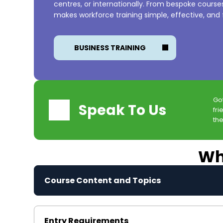
centres, or internationally. From bespoke cours
makes workforce training simple, effective, and f
BUSINESS TRAINING
Go
Speak To Us
fri
the
Wha
Course Content and Topics
Entry Requirements