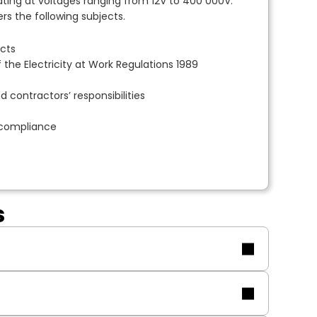
ing at voltages ranging from 12V to 400 000V.
s the following subjects.
ects
 the Electricity at Work Regulations 1989
 contractors’ responsibilities
-compliance
s