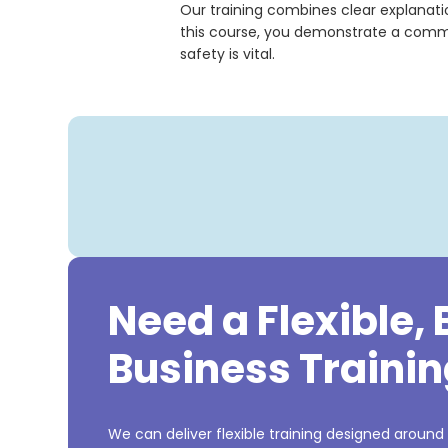
Our training combines clear explanatio
this course, you demonstrate a commit
safety is vital.
Need a Flexible,
Business Trainin
We can deliver flexible training designed around