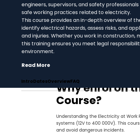
engineers, supervisors, and safety professiona
safe working practices related to electricity.
This course provides an in-depth overview of the
identify electrical hazards, assess risks, and ap
and injuries. Whether you work in construction, 
this training ensures you meet legal responsibil
environment.
Read More
Intro
Dates
Overview
FAQ
Why enrol on th
Course?
Understanding the Electricity at Work 
systems (12V to 400 000V). This cours
and avoid dangerous incidents.