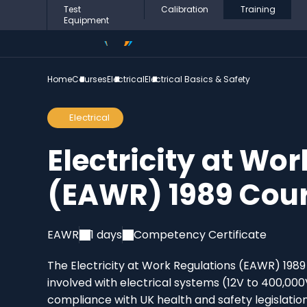
Test
Calibration
Training
Equipment
Home
Courses
Electrical
Electrical Basics & Safety
Electrical
Electricity at Wo
(EAWR) 1989 Cou
EAWR
1 days
Competency Certificate
The Electricity at Work Regulations (EAWR) 1989 
involved with electrical systems (12V to 400,000
compliance with UK health and safety legislation. 