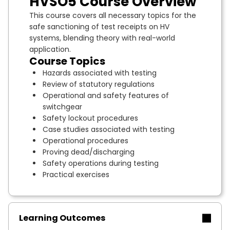
HVSO5 Course Overview
This course covers all necessary topics for the
safe sanctioning of test receipts on HV
systems, blending theory with real-world
application.
Course Topics
Hazards associated with testing
Review of statutory regulations
Operational and safety features of
switchgear
Safety lockout procedures
Case studies associated with testing
Operational procedures
Proving dead/discharging
Safety operations during testing
Practical exercises
Learning Outcomes