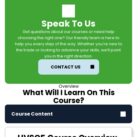
Speak To Us
Got questions about our courses or need help
choosing the right one? Our friendly team is here to
help you every step of the way. Whether you’re new to
the trade or looking to advance your skills, we’ll point
you in the right direction.
CONTACT US
Overview
What Will I Learn On This
Course?
Course Content