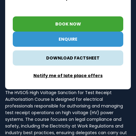
BOOK NOW
ENQUIRE
DOWNLOAD FACTSHEET
Notify me of late place offers
The HVSO5 High Voltage Sanction for Test Receipt
Authorisation Course is designed for electrical
professionals responsible for authorising and managing
test receipt operations on high voltage (HV) power
systems. The course focuses on legal compliance and
safety, including the Electricity at Work Regulations and
industry best practices, ensuring delegates can carry out