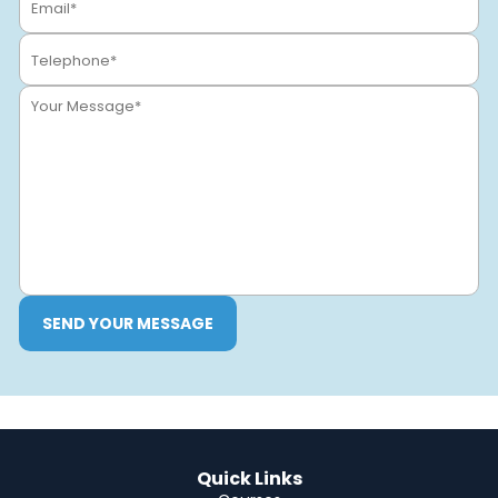
SEND YOUR MESSAGE
Quick Links