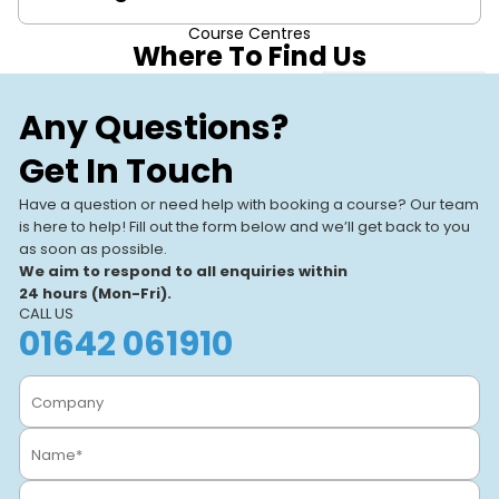
Course Centres
This course is suitable for HV engineers, safety
Where To Find Us
managers, and personnel involved in HV test receipt
authorisations.
Stockton-on-
Our Training
Any Questions?
Stockton-On-Tees,
Centres
Get In Touch
Our UK-based training centres
View All Centres
VIEW CENTRE
offer expert-led, hands-on
Have a question or need help with booking a course? Our team
courses. With modern facilities
is here to help! Fill out the form below and we’ll get back to you
and a focus on real-world
as soon as possible.
learning, we help individuals
We aim to respond to all enquiries within
and businesses.
24 hours (Mon-Fri).
CALL US
01642 061910