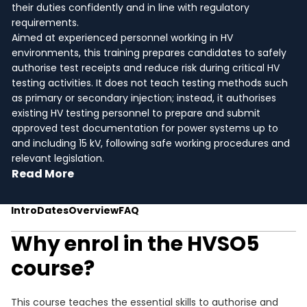
their duties confidently and in line with regulatory
requirements.
Aimed at experienced personnel working in HV
environments, this training prepares candidates to safely
authorise test receipts and reduce risk during critical HV
testing activities. It does not teach testing methods such
as primary or secondary injection; instead, it authorises
existing HV testing personnel to prepare and submit
approved test documentation for power systems up to
and including 15 kV, following safe working procedures and
relevant legislation.
Read More
Intro
Dates
Overview
FAQ
Why enrol in the HVSO5
course?
This course teaches the essential skills to authorise and