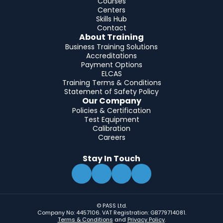
Courses
Centers
Skills Hub
Contact
About Training
Business Training Solutions
Accreditations
Payment Options
ELCAS
Training Terms & Conditions
Statement of Safety Policy
Our Company
Policies & Certification
Test Equipment
Calibration
Careers
Stay In Touch
© PASS Ltd.
Company No: 4457106. VAT Registration: GB779714081.
Terms & Conditions
and
Privacy Policy
.