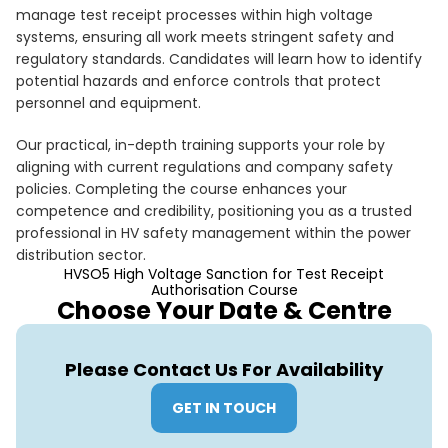
manage test receipt processes within high voltage
systems, ensuring all work meets stringent safety and
regulatory standards. Candidates will learn how to identify
potential hazards and enforce controls that protect
personnel and equipment.
Our practical, in-depth training supports your role by
aligning with current regulations and company safety
policies. Completing the course enhances your
competence and credibility, positioning you as a trusted
professional in HV safety management within the power
distribution sector.
HVSO5 High Voltage Sanction for Test Receipt
Authorisation Course
Choose Your Date & Centre
Please Contact Us For Availability
GET IN TOUCH