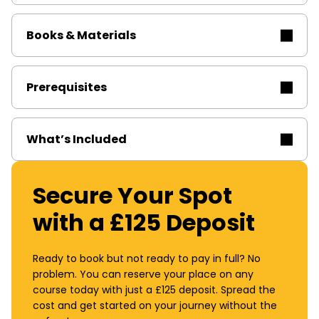
Books & Materials
Prerequisites
What’s Included
Secure Your Spot
with a £125 Deposit
Ready to book but not ready to pay in full? No
problem. You can reserve your place on any
course today with just a £125 deposit. Spread the
cost and get started on your journey without the