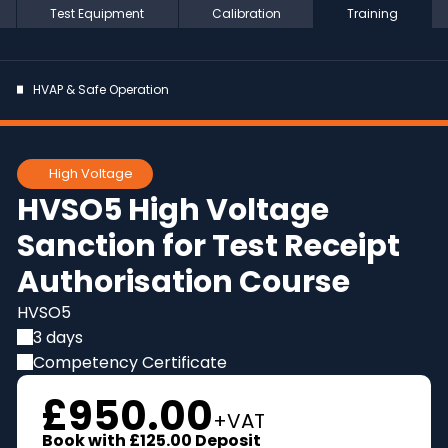
Test Equipment
Calibration
Training
HVAP & Safe Operation
High Voltage
HVSO5 High Voltage
Sanction for Test Receipt
Authorisation Course
HVSO5
3 days
Competency Certificate
£950.00
+VAT
Book with
£125.00
Deposit