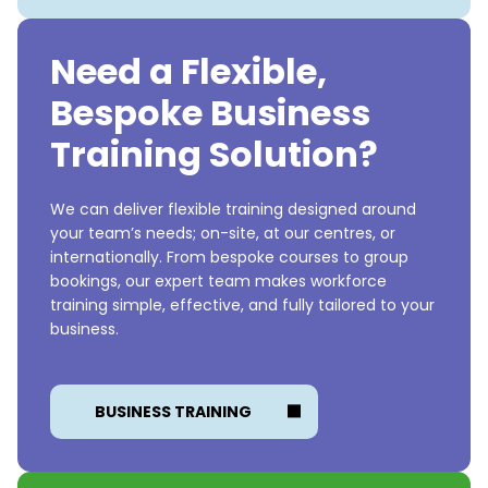
Need a Flexible,
Bespoke Business
Training Solution?
We can deliver flexible training designed around
your team’s needs; on-site, at our centres, or
internationally. From bespoke courses to group
bookings, our expert team makes workforce
training simple, effective, and fully tailored to your
business.
BUSINESS TRAINING