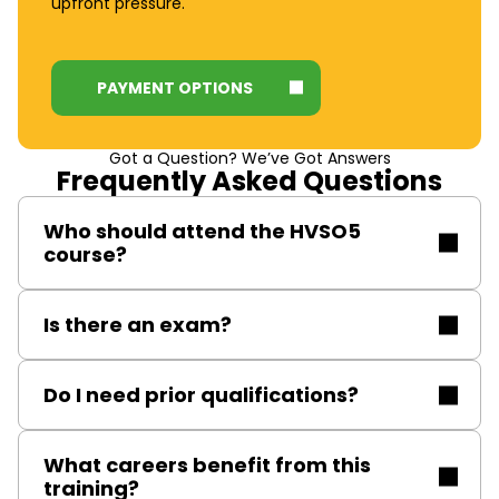
upfront pressure.
PAYMENT OPTIONS
Got a Question? We’ve Got Answers
Frequently Asked Questions
Who should attend the HVSO5
course?
Electrical engineers and authorised personnel
Is there an exam?
responsible for sanctioning test receipt operations on
HV systems.
Yes, delegates complete written and practical
Do I need prior qualifications?
assessments to verify their understanding and
competence.
Experience in HV inspection, operation, maintenance,
What careers benefit from this
and repair is recommended. SAP or similar
training?
qualifications are advantageous but not compulsory.