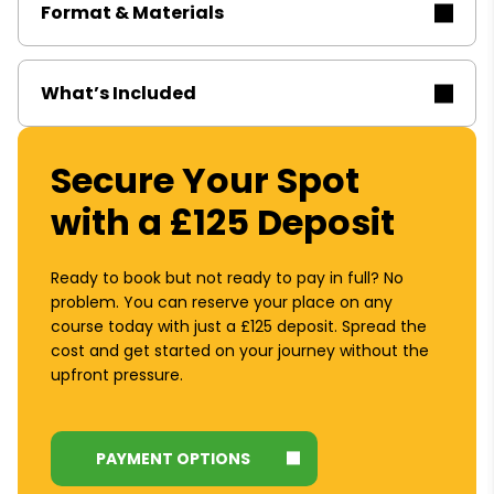
Format & Materials
What’s Included
Secure Your Spot
with a £125 Deposit
Ready to book but not ready to pay in full? No
problem. You can reserve your place on any
course today with just a £125 deposit. Spread the
cost and get started on your journey without the
upfront pressure.
PAYMENT OPTIONS