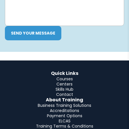
SEND YOUR MESSAGE
Quick Links
Courses
Centers
Skills Hub
Contact
About Training
Business Training Solutions
Accreditations
Payment Options
ELCAS
Training Terms & Conditions