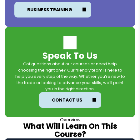
BUSINESS TRAINING
Speak To Us
Got questions about our courses or need help
choosing the right one? Our friendly team is here to
help you every step of the way. Whether you’re new to
the trade or looking to advance your skills, we’ll point
you in the right direction.
CONTACT US
Overview
What Will I Learn On This
Course?