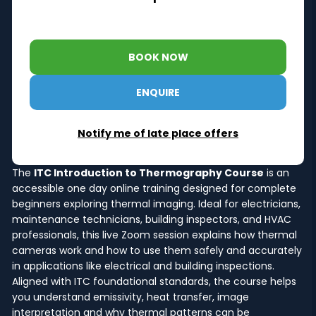
BOOK NOW
ENQUIRE
Notify me of late place offers
The
ITC Introduction to Thermography Course
is an
accessible one day online training designed for complete
beginners exploring thermal imaging. Ideal for electricians,
maintenance technicians, building inspectors, and HVAC
professionals, this live Zoom session explains how thermal
cameras work and how to use them safely and accurately
in applications like electrical and building inspections.
Aligned with ITC foundational standards, the course helps
you understand emissivity, heat transfer, image
interpretation and why thermal patterns can be