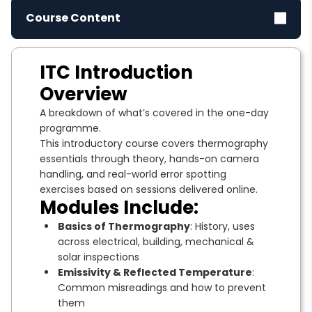
Course Content
ITC Introduction
Overview
A breakdown of what’s covered in the one-day
programme.
This introductory course covers thermography
essentials through theory, hands-on camera
handling, and real-world error spotting
exercises based on sessions delivered online.
Modules Include:
Basics of Thermography
: History, uses
across electrical, building, mechanical &
solar inspections
Emissivity & Reflected Temperature
:
Common misreadings and how to prevent
them