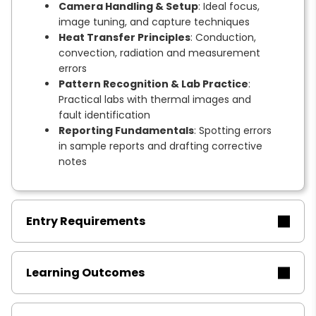
Camera Handling & Setup
: Ideal focus,
image tuning, and capture techniques
Heat Transfer Principles
: Conduction,
convection, radiation and measurement
errors
Pattern Recognition & Lab Practice
:
Practical labs with thermal images and
fault identification
Reporting Fundamentals
: Spotting errors
in sample reports and drafting corrective
notes
Entry Requirements
Learning Outcomes