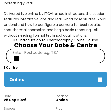
increasingly vital.
Delivered live online by ITC-trained instructors, the session
features interactive labs and real-world case studies. You’ll
understand how to configure a camera for best results,
spot thermal anomalies and begin basic reporting—all
without needing formal technical qualifications.
ITC Introduction to Thermography Online Course
Choose Your Date & Centre
1 Centre
Online
25 Sep 2026
Online