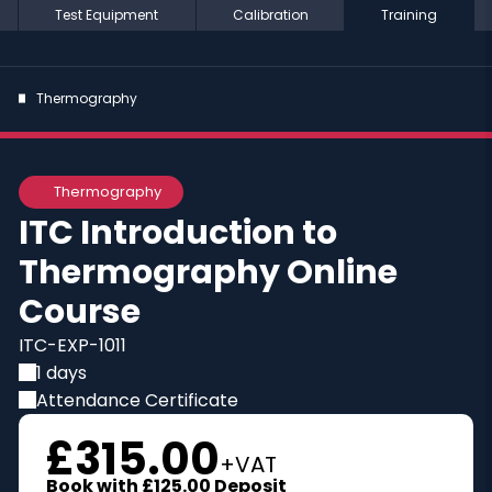
Test Equipment
Calibration
Training
Thermography
Online
Thermography
ITC Introduction to
Thermography Online
Course
ITC-EXP-1011
1 days
Attendance Certificate
£315.00
+VAT
Book with
£125.00
Deposit