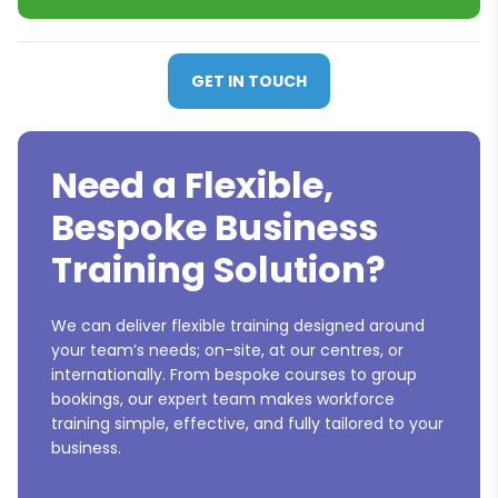
GET IN TOUCH
Need a Flexible,
Bespoke Business
Training Solution?
We can deliver flexible training designed around
your team’s needs; on-site, at our centres, or
internationally. From bespoke courses to group
bookings, our expert team makes workforce
training simple, effective, and fully tailored to your
business.