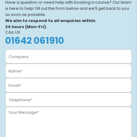
Have a question or need help with booking a course? Our team
is here to help! Fill out the form below and we’ll get back to you
as soon as possible.
We aim to respond to all enquiries within
24 hours (Mon-Fri).
CALL US
01642 061910