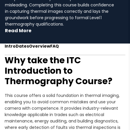
misleading. Completing this course builds confidence
in capturing thermal images correctly and lays the
groundwork before progressing to formal Level 1
thermography qualifications.
Read More
Intro
Dates
Overview
FAQ
Why take the ITC
Introduction to
Thermography Course?
This course offers a solid foundation in thermal imaging,
enabling you to avoid common mistakes and use your
camera with competence. It provides industry-relevant
knowledge applicable in trades such as electrical
maintenance, energy auditing, and building diagnostics,
where early detection of faults via thermal inspections is