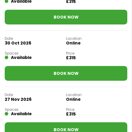
Available
£315
BOOK NOW
30 Oct 2026
Online
Available
£315
BOOK NOW
27 Nov 2026
Online
Available
£315
BOOK NOW