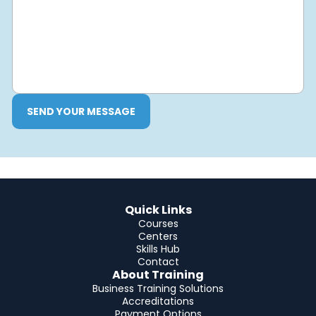
SEND YOUR MESSAGE
Quick Links
Courses
Centers
Skills Hub
Contact
About Training
Business Training Solutions
Accreditations
Payment Options