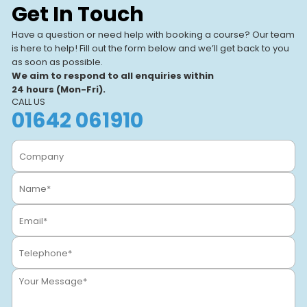
Get In Touch
Our UK-based training centres
View All Centres
VIEW CENTRE
offer expert-led, hands-on
Have a question or need help with booking a course? Our team
courses. With modern facilities
is here to help! Fill out the form below and we’ll get back to you
and a focus on real-world
as soon as possible.
learning, we help individuals
We aim to respond to all enquiries within
and businesses.
24 hours (Mon-Fri).
CALL US
01642 061910