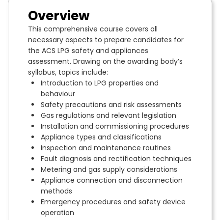
Overview
This comprehensive course covers all
necessary aspects to prepare candidates for
the ACS LPG safety and appliances
assessment. Drawing on the awarding body’s
syllabus, topics include:
Introduction to LPG properties and
behaviour
Safety precautions and risk assessments
Gas regulations and relevant legislation
Installation and commissioning procedures
Appliance types and classifications
Inspection and maintenance routines
Fault diagnosis and rectification techniques
Metering and gas supply considerations
Appliance connection and disconnection
methods
Emergency procedures and safety device
operation