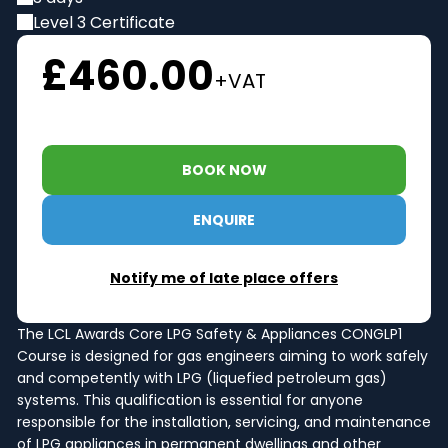
Level 3 Certificate
£460.00
+VAT
BOOK NOW
ENQUIRE
Notify me of late place offers
The LCL Awards Core LPG Safety & Appliances CONGLP1
Course is designed for gas engineers aiming to work safely
and competently with LPG (liquefied petroleum gas)
systems. This qualification is essential for anyone
responsible for the installation, servicing, and maintenance
of LPG appliances in permanent dwellings and other