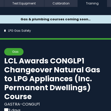
Test Equipment
Calibration
Training
Gas & plumbing courses coming soon…
LPG Gas Safety
Gas
LCL Awards CONGLP1
Changeover Natural Gas
to LPG Appliances (Inc.
Permanent Dwellings)
Course
GASTRA-CONGLP1
3 days