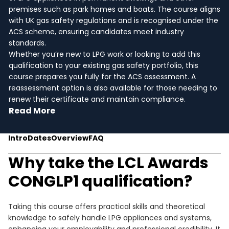
premises such as park homes and boats. The course aligns
with UK gas safety regulations and is recognised under the
ACS scheme, ensuring candidates meet industry
standards.
Whether you’re new to LPG work or looking to add this
qualification to your existing gas safety portfolio, this
course prepares you fully for the ACS assessment. A
reassessment option is also available for those needing to
renew their certificate and maintain compliance.
Read More
Intro
Dates
Overview
FAQ
Why take the LCL Awards
CONGLP1 qualification?
Taking this course offers practical skills and theoretical
knowledge to safely handle LPG appliances and systems,