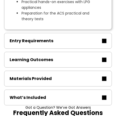
Practical hands-on exercises with LPG
appliances
Preparation for the ACS practical and
theory tests
Entry Requirements
Learning Outcomes
Materials Provided
What’s Included
Got a Question? We’ve Got Answers
Frequently Asked Questions