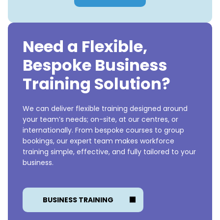
Need a Flexible,
Bespoke Business
Training Solution?
We can deliver flexible training designed around
your team’s needs; on-site, at our centres, or
internationally. From bespoke courses to group
bookings, our expert team makes workforce
training simple, effective, and fully tailored to your
business.
BUSINESS TRAINING