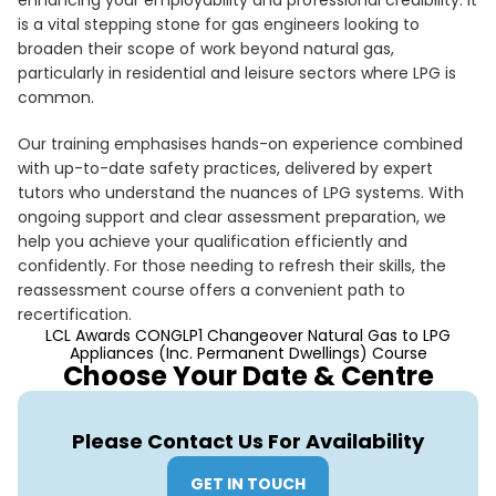
enhancing your employability and professional credibility. It
is a vital stepping stone for gas engineers looking to
broaden their scope of work beyond natural gas,
particularly in residential and leisure sectors where LPG is
common.
Our training emphasises hands-on experience combined
with up-to-date safety practices, delivered by expert
tutors who understand the nuances of LPG systems. With
ongoing support and clear assessment preparation, we
help you achieve your qualification efficiently and
confidently. For those needing to refresh their skills, the
reassessment course offers a convenient path to
recertification.
LCL Awards CONGLP1 Changeover Natural Gas to LPG
Appliances (Inc. Permanent Dwellings) Course
Choose Your Date & Centre
Please Contact Us For Availability
GET IN TOUCH