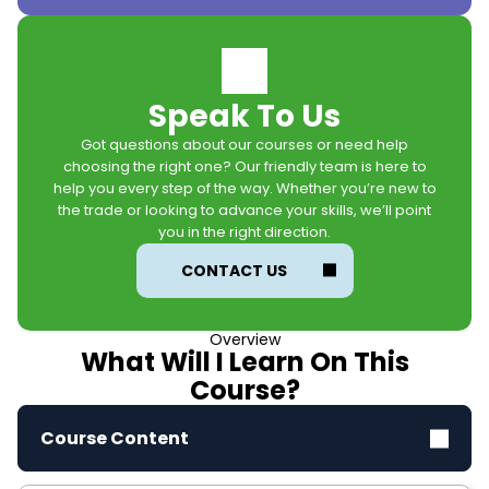
Speak To Us
Got questions about our courses or need help
choosing the right one? Our friendly team is here to
help you every step of the way. Whether you’re new to
the trade or looking to advance your skills, we’ll point
you in the right direction.
CONTACT US
Overview
What Will I Learn On This
Course?
Course Content