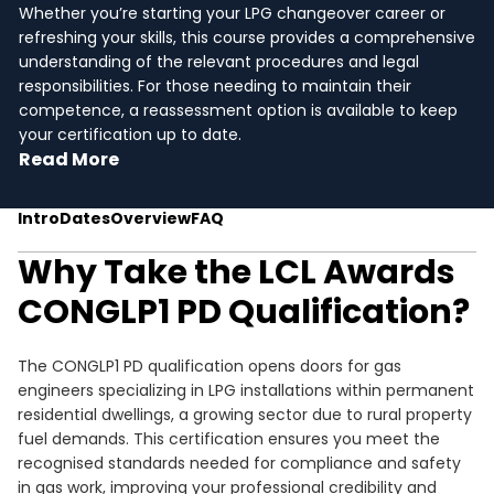
Whether you’re starting your LPG changeover career or
refreshing your skills, this course provides a comprehensive
understanding of the relevant procedures and legal
responsibilities. For those needing to maintain their
competence, a reassessment option is available to keep
your certification up to date.
Read More
Intro
Dates
Overview
FAQ
Why Take the LCL Awards
CONGLP1 PD Qualification?
The CONGLP1 PD qualification opens doors for gas
engineers specializing in LPG installations within permanent
residential dwellings, a growing sector due to rural property
fuel demands. This certification ensures you meet the
recognised standards needed for compliance and safety
in gas work, improving your professional credibility and