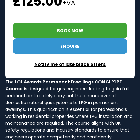
£125.00
+VAT
BOOK NOW
ENQUIRE
Notify me of late place offers
The
LCL Awards Permanent Dwellings CONGLP1 PD
Course
is designed for gas engineers looking to gain full
certification to safely carry out the changeover of
domestic natural gas systems to LPG in permanent
dwellings. This qualification is essential for professionals
working in residential properties where LPG installation and
maintenance are required. The course aligns with UK
safety regulations and industry standards to ensure that
engineers operate competently and confidently.