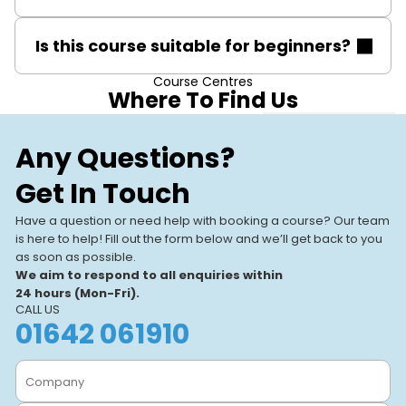
A core gas safety qualification such as CCN1 is
Is this course suitable for beginners?
essential before taking the CONGLP1 PD course.
Course Centres
The course is aimed at qualified gas engineers, not
Where To Find Us
beginners. Basic gas safety knowledge and
qualifications are prerequisites.
Stevenage
Our Training
Any Questions?
Stevenage, SG1 2DF
Centres
Get In Touch
Our UK-based training centres
View All Centres
VIEW CENTRE
offer expert-led, hands-on
Have a question or need help with booking a course? Our team
courses. With modern facilities
is here to help! Fill out the form below and we’ll get back to you
and a focus on real-world
as soon as possible.
learning, we help individuals
We aim to respond to all enquiries within
and businesses.
24 hours (Mon-Fri).
CALL US
01642 061910