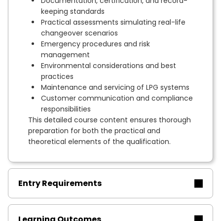
Documentation, certification, and record-
keeping standards
Practical assessments simulating real-life
changeover scenarios
Emergency procedures and risk
management
Environmental considerations and best
practices
Maintenance and servicing of LPG systems
Customer communication and compliance
responsibilities
This detailed course content ensures thorough
preparation for both the practical and
theoretical elements of the qualification.
Entry Requirements
Learning Outcomes