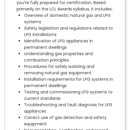
you’re fully prepared for certification. Based
primarily on the LCL Awards syllabus, it includes:
Overview of domestic natural gas and LPG
systems
Safety legislation and regulations related to
LPG installations
Identification of LPG appliances in
permanent dwellings
Understanding gas properties and
combustion principles
Procedures for safely isolating and
removing natural gas equipment
Installation requirements for LPG systems in
permanent dwellings
Testing and commissioning LPG systems to
current standards
Troubleshooting and fault diagnosis for LPG
appliances
Correct use of gas detection and safety
equipment