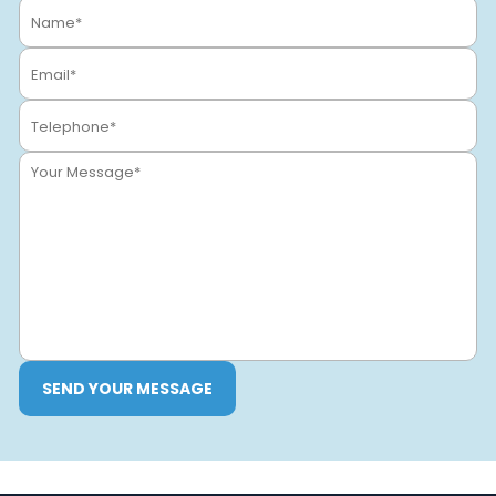
SEND YOUR MESSAGE