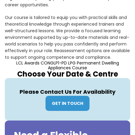
career opportunities.
Our course is tailored to equip you with practical skills and
theoretical knowledge through experienced trainers and
well-structured lessons. We provide a focused learning
environment supported by up-to-date materials and real-
world scenarios to help you pass confidently and perform
effectively in your role. Reassessment options are available
to support ongoing competence and compliance.
LCL Awards CONGLP1-PD LPG Permanent Dwelling
Appliances Course
Choose Your Date & Centre
Please Contact Us For Availability
GET IN TOUCH