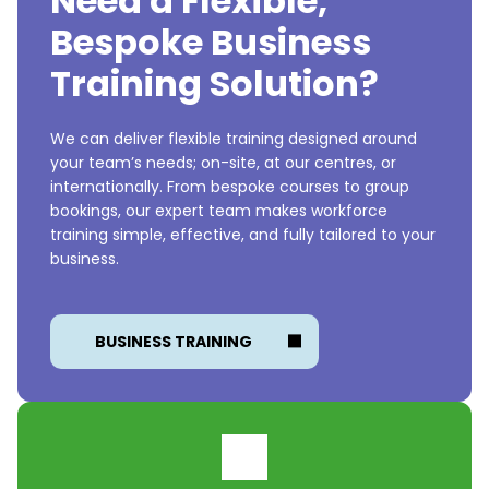
Need a Flexible,
Bespoke Business
Training Solution?
We can deliver flexible training designed around
your team’s needs; on-site, at our centres, or
internationally. From bespoke courses to group
bookings, our expert team makes workforce
training simple, effective, and fully tailored to your
business.
BUSINESS TRAINING