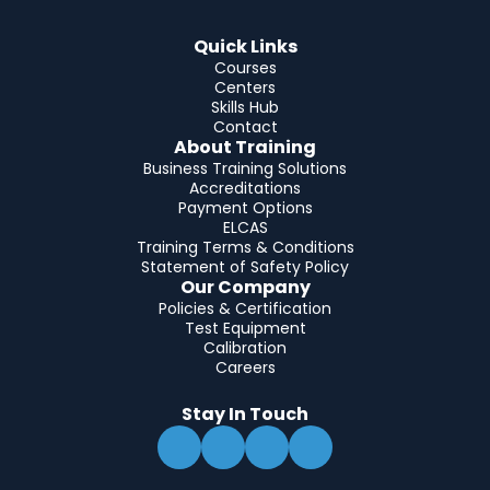
Quick Links
Courses
Centers
Skills Hub
Contact
About Training
Business Training Solutions
Accreditations
Payment Options
ELCAS
Training Terms & Conditions
Statement of Safety Policy
Our Company
Policies & Certification
Test Equipment
Calibration
Careers
Stay In Touch