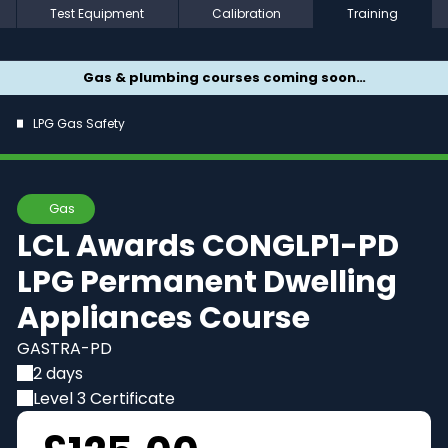
Test Equipment
Calibration
Training
Gas & plumbing courses coming soon…
LPG Gas Safety
Gas
LCL Awards CONGLP1-PD
LPG Permanent Dwelling
Appliances Course
GASTRA-PD
2 days
Level 3 Certificate