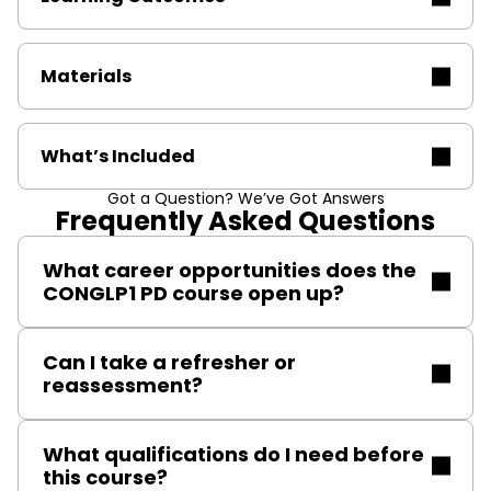
Materials
What’s Included
Got a Question? We’ve Got Answers
Frequently Asked Questions
What career opportunities does the
CONGLP1 PD course open up?
This qualification allows gas engineers to specialise in
Can I take a refresher or
LPG installations in permanent dwellings, making you
reassessment?
eligible for work in rural homes, new builds, and
renovations where LPG is preferred.
Yes, reassessment courses are available to maintain
What qualifications do I need before
your certification and keep your skills current.
this course?