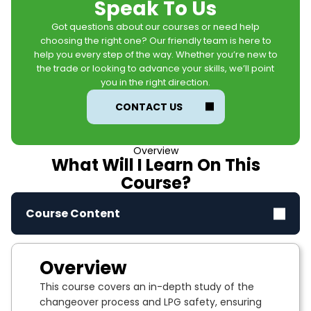
Speak To Us
Got questions about our courses or need help
choosing the right one? Our friendly team is here to
help you every step of the way. Whether you’re new to
the trade or looking to advance your skills, we’ll point
you in the right direction.
CONTACT US
Overview
What Will I Learn On This
Course?
Course Content
Overview
This course covers an in-depth study of the
changeover process and LPG safety, ensuring