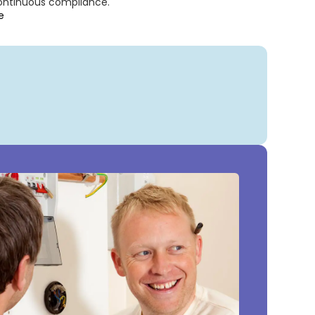
continuous compliance.
e