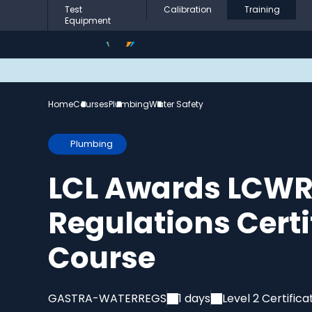
Test
Calibration
Training
Equipment
Home
Courses
Plumbing
Water Safety
Plumbing
LCL Awards LCWR
Regulations Cert
Course
GASTRA-WATERREGS
1 days
Level 2 Certifica