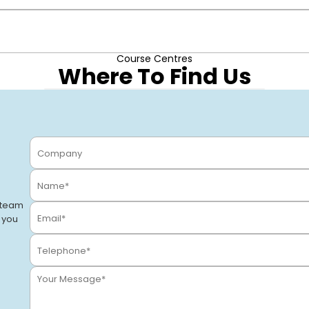
ply with building water regulations, and qualify for MCS or ren
Course Centres
 as Legionella Prevention & Water Treatment and Hot Water Sys
Where To Find Us
Stevenage
Stevenage, SG1 2DF
VIEW CENTRE
 team
o you