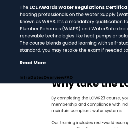
The
LCL Awards Water Regulations Certific
heating professionals on the Water Supply (Wa
known as WRAS. It’s a mandatory qualification f
Plumber Schemes (WIAPS) and WaterSafe directo
renewable technologies like heat pumps or sola
The course blends guided learning with self-stu
standard, you may retake the exam if needed t
Read More
Intro
Dates
Overview
FAQ
Why take the L
By completing the LCWR23 course, you 
membership and compliance with industr
maintain compliant water systems.
Our training includes real-world exampl