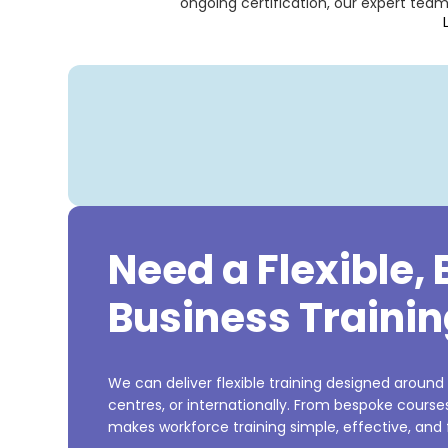
ongoing certification, our expert tea
Need a Flexible,
Business Trainin
We can deliver flexible training designed around
centres, or internationally. From bespoke cours
makes workforce training simple, effective, and f