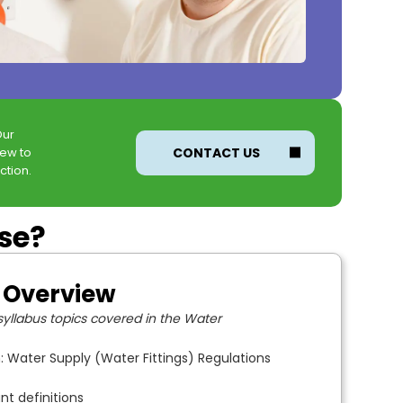
Our
new to
CONTACT US
ction.
rse?
 Overview
yllabus topics covered in the Water
: Water Supply (Water Fittings) Regulations
nt definitions