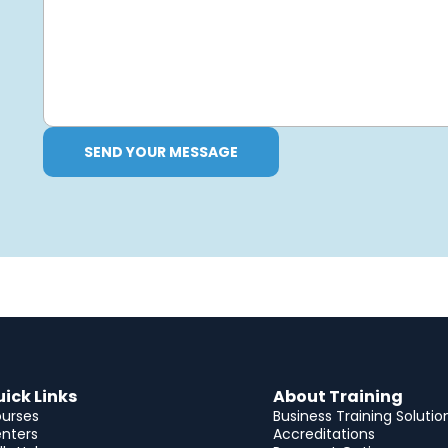
SEND YOUR MESSAGE
ick Links
About Training
urses
Business Training Solutio
nters
Accreditations