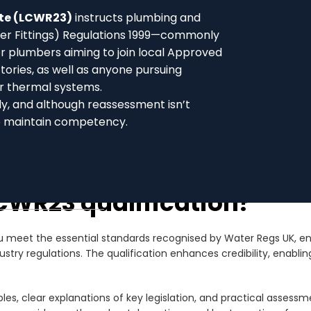
ate (LCWR23)
instructs plumbing and
ter Fittings) Regulations 1999—commonly
or plumbers aiming to join local Approved
ries, as well as anyone pursuing
r thermal systems.
dy, and although reassessment isn’t
o maintain competency.
CWR23 qualification?
meet the essential standards recognised by Water Regs UK, ensur
y regulations. The qualification enhances credibility, enabling 
es, clear explanations of key legislation, and practical assessme