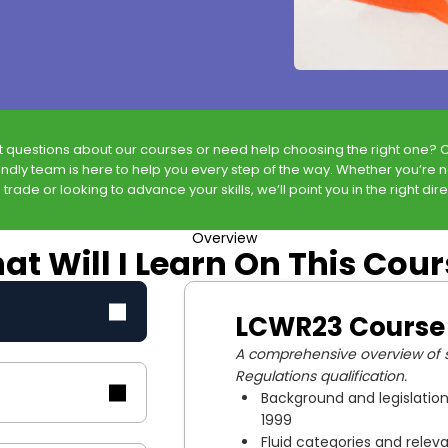
t questions about our courses or need help choosing the right one? 
endly team is here to help you every step of the way. Whether you’re 
 trade or looking to advance your skills, we’ll point you in the right dire
Overview
t Will I Learn On This Cou
LCWR23 Course
A comprehensive overview of s
Regulations qualification.
Background and legislation
1999
Fluid categories and releva