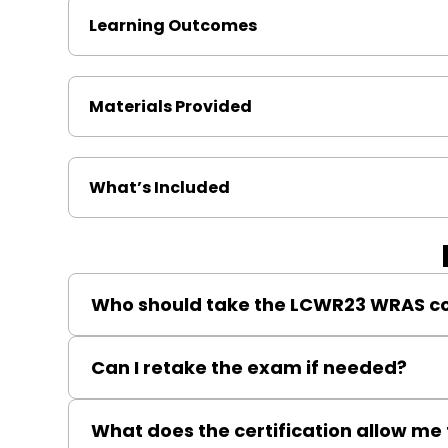
Learning Outcomes
Materials Provided
What’s Included
Who should take the LCWR23 WRAS c
Qualified plumbers, heating engineers, or Gas MLP/
Can I retake the exam if needed?
Yes, reassessment is available to help maintain your 
What does the certification allow me 