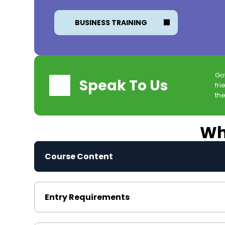
BUSINESS TRAINING
Go
Speak To Us
fri
the
Wha
Course Content
Entry Requirements