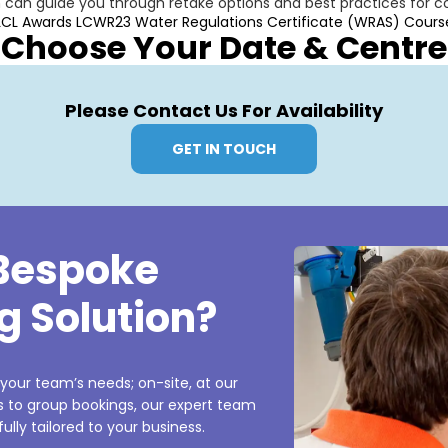
m can guide you through retake options and best practices for 
LCL Awards LCWR23 Water Regulations Certificate (WRAS) Cours
Choose Your Date & Centre
Please Contact Us For Availability
GET IN TOUCH
 Bespoke
g Solution?
 your team’s needs; on-site, at our
es to group bookings, our expert team
ully tailored to your business.