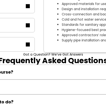
Approved materials for use
Design and installation req
Cross-connection and back
Cold and hot water servic
Standards for sanitary app
Hygiene-focused best prac
Approved contractors’ roles
Supply pipe installation a
Got a Question? We’ve Got Answers
Frequently Asked Question
ourse?
NVQ trainees preparing for WIAPS schemes or renewable tech qua
certification if your initial attempt is unsuccessful.
to do?