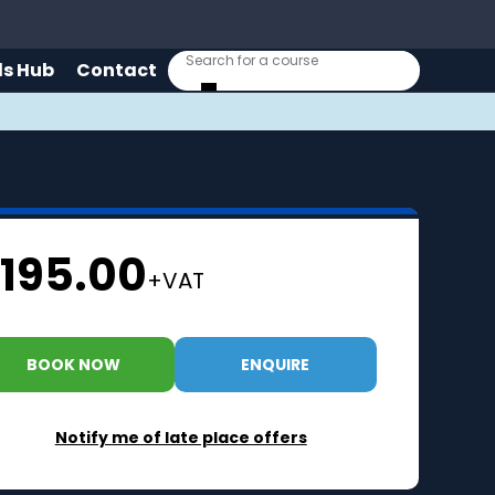
lls Hub
Contact
195.00
+VAT
BOOK NOW
ENQUIRE
Notify me of late place offers