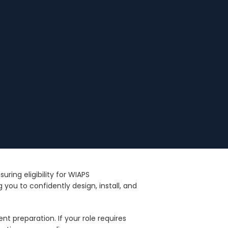
ing eligibility for WIAPS
you to confidently design, install, and
nt preparation. If your role requires