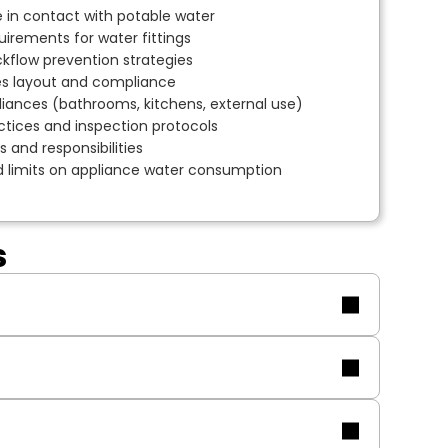
 in contact with potable water
uirements for water fittings
flow prevention strategies
es layout and compliance
liances (bathrooms, kitchens, external use)
tices and inspection protocols
 and responsibilities
nd limits on appliance water consumption
s
lifications.