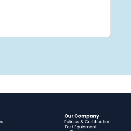
Our Company
ns
Policies & Certification
Test Equipment