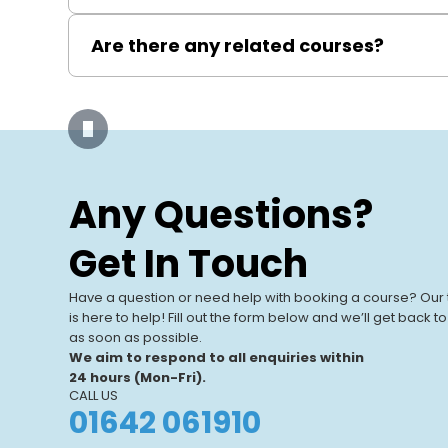
It enables you to apply for WIAPS membership, com
Are there any related courses?
LCL Awards also offer other relevant courses such
certification.
Our Training
Centres
Any Questions?
Our UK-based training centres offer
View All Centres
expert-led, hands-on courses. With
Get In Touch
modern facilities and a focus on real-
world learning, we help individuals and
Have a question or need help with booking a course? Our
businesses.
is here to help! Fill out the form below and we’ll get back t
as soon as possible.
We aim to respond to all enquiries within
24 hours (Mon-Fri).
CALL US
01642 061910