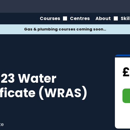
Courses
Centres
About
Ski
Gas & plumbing courses coming soon…
£
23 Water
ificate (WRAS)
te