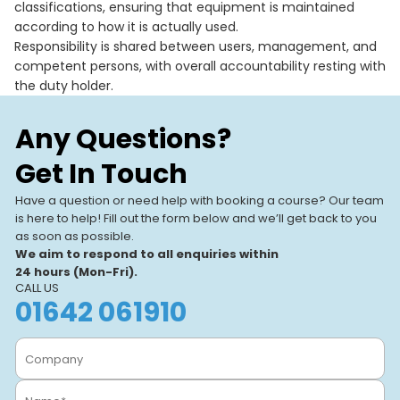
classifications, ensuring that equipment is maintained
according to how it is actually used.
Responsibility is shared between users, management, and
competent persons, with overall accountability resting with
the duty holder.
Any Questions?
Get In Touch
Have a question or need help with booking a course? Our team
is here to help! Fill out the form below and we’ll get back to you
as soon as possible.
We aim to respond to all enquiries within
24 hours (Mon-Fri).
CALL US
01642 061910