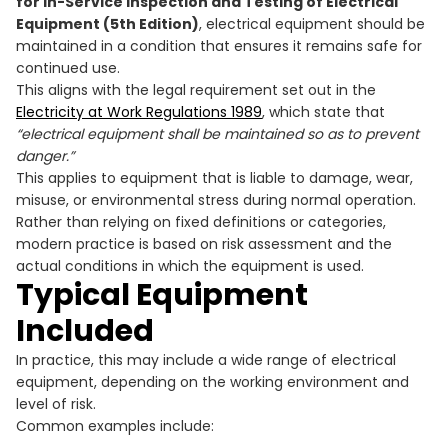
for In-Service Inspection and Testing of Electrical
Equipment (5th Edition)
, electrical equipment should be
maintained in a condition that ensures it remains safe for
continued use.
This aligns with the legal requirement set out in the
Electricity at Work Regulations 1989
, which state that
“electrical equipment shall be maintained so as to prevent
danger.”
This applies to equipment that is liable to damage, wear,
misuse, or environmental stress during normal operation.
Rather than relying on fixed definitions or categories,
modern practice is based on risk assessment and the
actual conditions in which the equipment is used.
Typical Equipment
Included
In practice, this may include a wide range of electrical
equipment, depending on the working environment and
level of risk.
Common examples include: