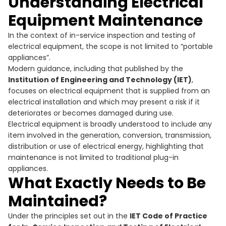
Understanding Electrical
Equipment Maintenance
In the context of in-service inspection and testing of
electrical equipment, the scope is not limited to “portable
appliances”.
Modern guidance, including that published by the
Institution of Engineering and Technology (IET)
,
focuses on electrical equipment that is supplied from an
electrical installation and which may present a risk if it
deteriorates or becomes damaged during use.
Electrical equipment is broadly understood to include any
item involved in the generation, conversion, transmission,
distribution or use of electrical energy, highlighting that
maintenance is not limited to traditional plug-in
appliances.
What Exactly Needs to Be
Maintained?
Under the principles set out in the
IET Code of Practice