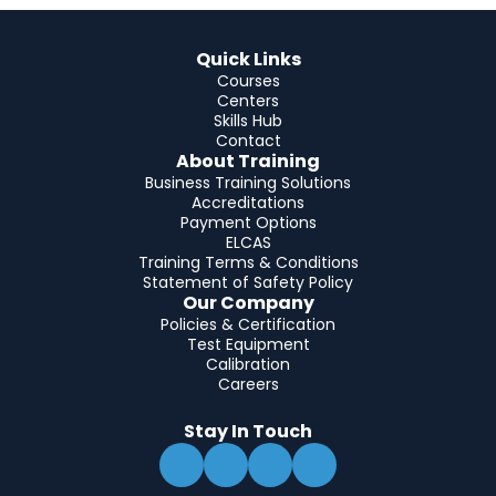
Quick Links
Courses
Centers
Skills Hub
Contact
About Training
Business Training Solutions
Accreditations
Payment Options
ELCAS
Training Terms & Conditions
Statement of Safety Policy
Our Company
Policies & Certification
Test Equipment
Calibration
Careers
Stay In Touch