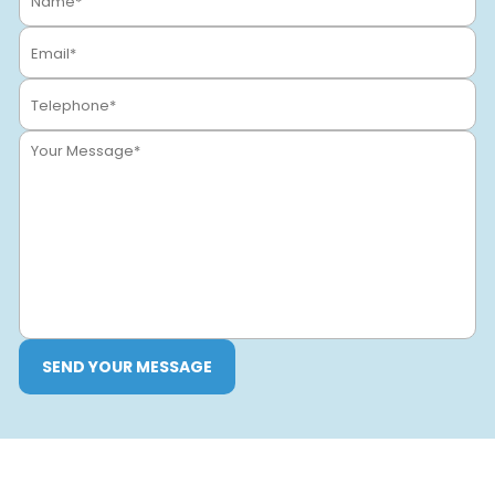
SEND YOUR MESSAGE