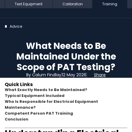
Test Equipment
Calibration
Training
Advice
What Needs to Be
Maintained Under the
Scope of PAT Testing?
By Calum Findlay
12 May 2026
Share
Quick Links
What Exactly Needs to Be Maintained?
Typical Equipment Included
Who Is Responsible for Electrical Equipment
Maintenance?
Competent Person PAT Training
Conclusion