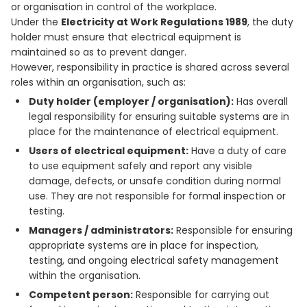
or organisation in control of the workplace.
Under the
Electricity at Work Regulations 1989
, the duty
holder must ensure that electrical equipment is
maintained so as to prevent danger.
However, responsibility in practice is shared across several
roles within an organisation, such as:
Duty holder (employer / organisation):
Has overall
legal responsibility for ensuring suitable systems are in
place for the maintenance of electrical equipment.
Users of electrical equipment:
Have a duty of care
to use equipment safely and report any visible
damage, defects, or unsafe condition during normal
use. They are not responsible for formal inspection or
testing.
Managers / administrators:
Responsible for ensuring
appropriate systems are in place for inspection,
testing, and ongoing electrical safety management
within the organisation.
Competent person:
Responsible for carrying out