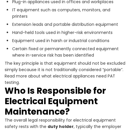
Plug-in appliances used in offices and workplaces
IT equipment such as computers, monitors, and
printers
Extension leads and portable distribution equipment
Hand-held tools used in higher-risk environments
Equipment used in harsh or industrial conditions
Certain fixed or permanently connected equipment
where in-service risk has been identified
The key principle is that equipment should not be excluded
simply because it is not traditionally considered “portable”.
Read more about what electrical appliances need PAT
testing.
Who Is Responsible for
Electrical Equipment
Maintenance?
The overall legal responsibility for electrical equipment
safety rests with the
duty holder
, typically the employer