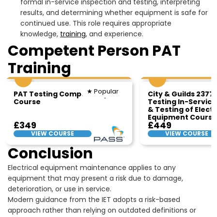
formal in-service inspection and testing, interpreting
results, and determining whether equipment is safe for
continued use. This role requires appropriate
knowledge,
training
, and experience.
Competent Person PAT
Training
★ Popular
PAT Testing Competency
City & Guilds 2377
Course
Testing In-Service
& Testing of Electr
Equipment Course
£349
£449
VIEW COURSE
VIEW COURSE
Conclusion
Electrical equipment maintenance applies to any
equipment that may present a risk due to damage,
deterioration, or use in service.
Modern guidance from the IET adopts a risk-based
approach rather than relying on outdated definitions or