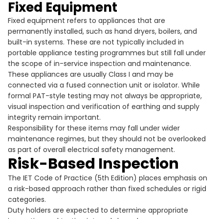
Fixed Equipment
Fixed equipment refers to appliances that are
permanently installed, such as hand dryers, boilers, and
built-in systems. These are not typically included in
portable appliance testing programmes but still fall under
the scope of in-service inspection and maintenance.
These appliances are usually Class I and may be
connected via a fused connection unit or isolator. While
formal PAT-style testing may not always be appropriate,
visual inspection and verification of earthing and supply
integrity remain important.
Responsibility for these items may fall under wider
maintenance regimes, but they should not be overlooked
as part of overall electrical safety management.
Risk-Based Inspection
The IET Code of Practice (5th Edition) places emphasis on
a risk-based approach rather than fixed schedules or rigid
categories.
Duty holders are expected to determine appropriate