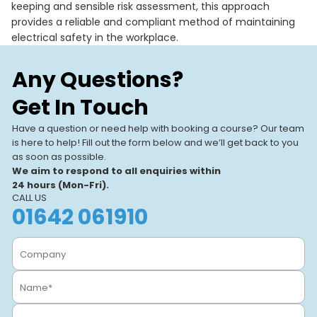
keeping and sensible risk assessment, this approach
provides a reliable and compliant method of maintaining
electrical safety in the workplace.
Any Questions?
Get In Touch
Have a question or need help with booking a course? Our team
is here to help! Fill out the form below and we’ll get back to you
as soon as possible.
We aim to respond to all enquiries within
24 hours (Mon-Fri).
CALL US
01642 061910