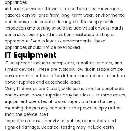
appliances.
Although considered lower risk due to limited movement,
hazards can still arise from long-term wear, environmental
conditions, or accidental damage to the supply cable.
Inspection and testing should include visual checks, earth
continuity testing, and insulation resistance testing as
appropriate. Even in low-risk environments, these
appliances should not be overlooked.
IT Equipment
IT equipment includes computers, monitors, printers, and
similar devices. These are typically low risk in stable office
environments but are often interconnected and reliant on
power supplies and detachable leads.
Many IT devices are Class I, while some smaller peripherals
and external power supplies may be Class II. In some cases,
equipment operates at low voltage via a transformer,
meaning the primary concern is the power supply rather
than the device itself.
Inspection focuses heavily on cables, connectors, and
signs of damage. Electrical testing may include earth