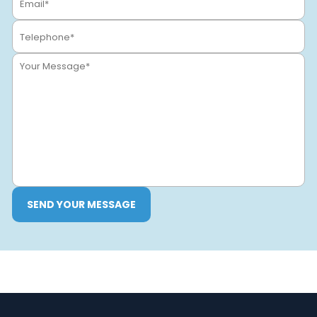
SEND YOUR MESSAGE