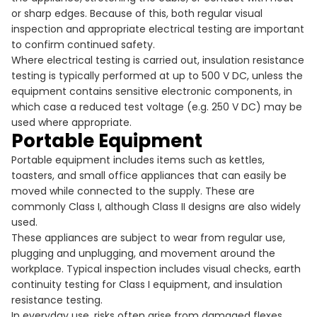
or sharp edges. Because of this, both regular visual
inspection and appropriate electrical testing are important
to confirm continued safety.
Where electrical testing is carried out, insulation resistance
testing is typically performed at up to 500 V DC, unless the
equipment contains sensitive electronic components, in
which case a reduced test voltage (e.g. 250 V DC) may be
used where appropriate.
Portable Equipment
Portable equipment includes items such as kettles,
toasters, and small office appliances that can easily be
moved while connected to the supply. These are
commonly Class I, although Class II designs are also widely
used.
These appliances are subject to wear from regular use,
plugging and unplugging, and movement around the
workplace. Typical inspection includes visual checks, earth
continuity testing for Class I equipment, and insulation
resistance testing.
In everyday use, risks often arise from damaged flexes,