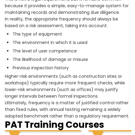
because it provides a simple, easy-to-manage system for
maintaining records and demonstrating due diligence.
In reality, the appropriate frequency should always be
based on a risk assessment, taking into account:
The type of equipment
The environment in which it is used
The level of user competence
The likelihood of damage or misuse
Previous inspection history
Higher-risk environments (such as construction sites or
workshops) typically require more frequent checks, while
lower-risk environments (such as offices) may justify
longer intervals between formal inspections.
Ultimately, frequency is a matter of justified control rather
than fixed rules, with annual testing remaining a widely
adopted benchmark rather than a regulatory requirement.
PAT Training Courses