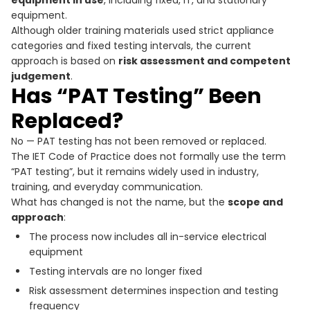
equipment.
Although older training materials used strict appliance
categories and fixed testing intervals, the current
approach is based on
risk assessment and competent
judgement
.
Has “PAT Testing” Been
Replaced?
No — PAT testing has not been removed or replaced.
The IET Code of Practice does not formally use the term
“PAT testing”, but it remains widely used in industry,
training, and everyday communication.
What has changed is not the name, but the
scope and
approach
:
The process now includes all in-service electrical
equipment
Testing intervals are no longer fixed
Risk assessment determines inspection and testing
frequency