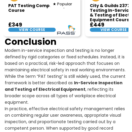
★ Popular
PAT Testing Competency
City & Guilds 2377
Course
Testing In-Service
& Testing of Electr
Equipment Course
£349
£449
VIEW COURSE
VIEW COURSE
Conclusion
Modern in-service inspection and testing is no longer
defined by rigid categories or fixed schedules. Instead, it is
based on a practical, risk-led approach that focuses on
maintaining electrical safety in real working environments.
While the term “PAT testing” is still widely used, the current
framework is better described as
In-Service Inspection
and Testing of Electrical Equipment
, reflecting its
broader scope across all types of workplace electrical
equipment.
In practice, effective electrical safety management relies
on combining regular user awareness, appropriate visual
inspection, and proportionate testing carried out by a
competent person. When supported by good record