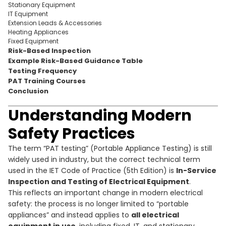
Stationary Equipment
IT Equipment
Extension Leads & Accessories
Heating Appliances
Fixed Equipment
Risk-Based Inspection
Example Risk-Based Guidance Table
Testing Frequency
PAT Training Courses
Conclusion
Understanding Modern
Safety Practices
The term “PAT testing” (Portable Appliance Testing) is still
widely used in industry, but the correct technical term
used in the IET Code of Practice (5th Edition) is
In-Service
Inspection and Testing of Electrical Equipment
.
This reflects an important change in modern electrical
safety: the process is no longer limited to “portable
appliances” and instead applies to
all electrical
equipment in use
, including fixed, IT, and stationary