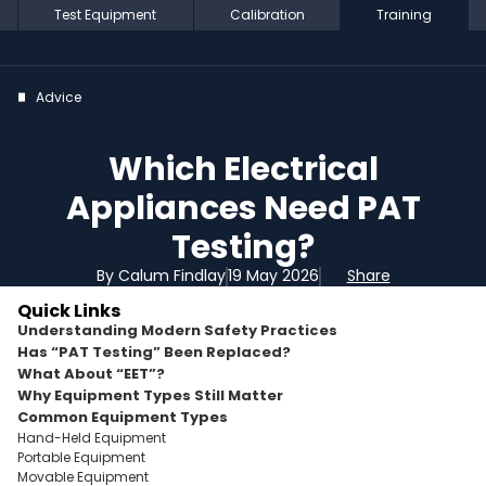
Test Equipment
Calibration
Training
Advice
Which Electrical
Appliances Need PAT
Testing?
By Calum Findlay
19 May 2026
Share
Quick Links
Understanding Modern Safety Practices
Has “PAT Testing” Been Replaced?
What About “EET”?
Why Equipment Types Still Matter
Common Equipment Types
Hand-Held Equipment
Portable Equipment
Movable Equipment