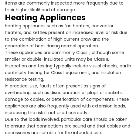
items are commonly inspected more frequently due to
their higher likelihood of damage.
Heating Appliances
Heating appliances such as fan heaters, convector
heaters, and kettles present an increased level of risk due
to the combination of high current draw and the
generation of heat during normal operation.
These appliances are commonly Class I, although some
smaller or double-insulated units may be Class II.
Inspection and testing typically include visual checks, earth
continuity testing for Class I equipment, and insulation
resistance testing.
In practical use, faults often present as signs of
overheating, such as discolouration of plugs or sockets,
damage to cables, or deterioration of components. These
appliances are also frequently used with extension leads,
increasing the risk if not used correctly.
Due to the loads involved, particular care should be taken
to ensure that connections are sound and that cables and
accessories are suitable for the intended use.