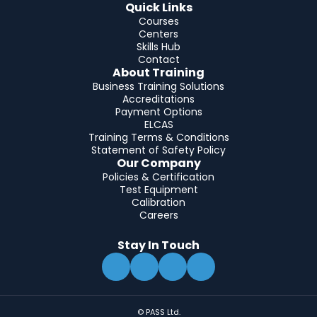
Quick Links
Courses
Centers
Skills Hub
Contact
About Training
Business Training Solutions
Accreditations
Payment Options
ELCAS
Training Terms & Conditions
Statement of Safety Policy
Our Company
Policies & Certification
Test Equipment
Calibration
Careers
Stay In Touch
© PASS Ltd.