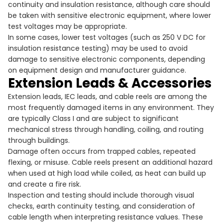
continuity and insulation resistance, although care should
be taken with sensitive electronic equipment, where lower
test voltages may be appropriate.
In some cases, lower test voltages (such as 250 V DC for
insulation resistance testing) may be used to avoid
damage to sensitive electronic components, depending
on equipment design and manufacturer guidance.
Extension Leads & Accessories
Extension leads, IEC leads, and cable reels are among the
most frequently damaged items in any environment. They
are typically Class I and are subject to significant
mechanical stress through handling, coiling, and routing
through buildings.
Damage often occurs from trapped cables, repeated
flexing, or misuse. Cable reels present an additional hazard
when used at high load while coiled, as heat can build up
and create a fire risk.
Inspection and testing should include thorough visual
checks, earth continuity testing, and consideration of
cable length when interpreting resistance values. These