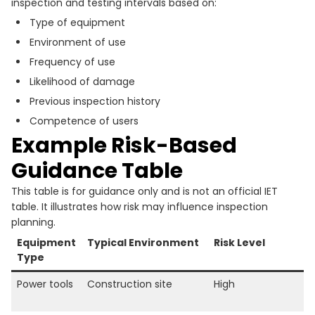
inspection and testing intervals based on:
Type of equipment
Environment of use
Frequency of use
Likelihood of damage
Previous inspection history
Competence of users
Example Risk-Based
Guidance Table
This table is for guidance only and is not an official IET
table. It illustrates how risk may influence inspection
planning.
Equipment
Typical Environment
Risk Level
Type
Power tools
Construction site
High