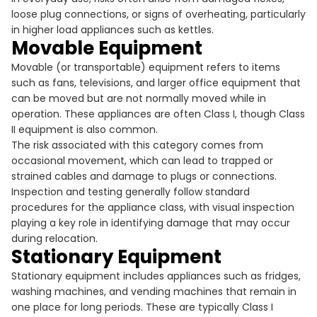
loose plug connections, or signs of overheating, particularly
in higher load appliances such as kettles.
Movable Equipment
Movable (or transportable) equipment refers to items
such as fans, televisions, and larger office equipment that
can be moved but are not normally moved while in
operation. These appliances are often Class I, though Class
II equipment is also common.
The risk associated with this category comes from
occasional movement, which can lead to trapped or
strained cables and damage to plugs or connections.
Inspection and testing generally follow standard
procedures for the appliance class, with visual inspection
playing a key role in identifying damage that may occur
during relocation.
Stationary Equipment
Stationary equipment includes appliances such as fridges,
washing machines, and vending machines that remain in
one place for long periods. These are typically Class I