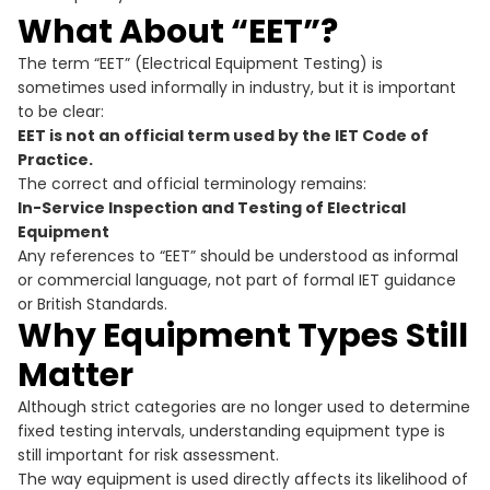
What About “EET”?
The term “EET” (Electrical Equipment Testing) is
sometimes used informally in industry, but it is important
to be clear:
EET is not an official term used by the IET Code of
Practice.
The correct and official terminology remains:
In-Service Inspection and Testing of Electrical
Equipment
Any references to “EET” should be understood as informal
or commercial language, not part of formal IET guidance
or British Standards.
Why Equipment Types Still
Matter
Although strict categories are no longer used to determine
fixed testing intervals, understanding equipment type is
still important for risk assessment.
The way equipment is used directly affects its likelihood of