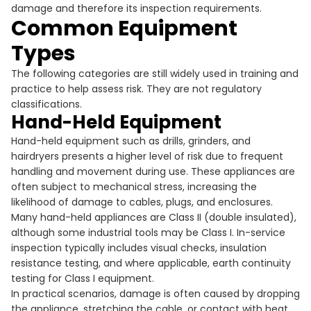
damage and therefore its inspection requirements.
Common Equipment
Types
The following categories are still widely used in training and
practice to help assess risk. They are not regulatory
classifications.
Hand-Held Equipment
Hand-held equipment such as drills, grinders, and
hairdryers presents a higher level of risk due to frequent
handling and movement during use. These appliances are
often subject to mechanical stress, increasing the
likelihood of damage to cables, plugs, and enclosures.
Many hand-held appliances are Class II (double insulated),
although some industrial tools may be Class I. In-service
inspection typically includes visual checks, insulation
resistance testing, and where applicable, earth continuity
testing for Class I equipment.
In practical scenarios, damage is often caused by dropping
the appliance, stretching the cable, or contact with heat