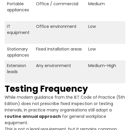
Portable
Office / commercial
Medium
appliances
IT
Office environment
Low
equipment
Stationary
Fixed installation areas
Low
appliances
Extension
Any environment
Medium–High
leads
Testing Frequency
While modern guidance from the IET Code of Practice (5th
Edition) does not prescribe fixed inspection or testing
intervals, in practice many organisations still adopt a
routine annual approach
for general workplace
equipment.
This is not a legal requirement, but it remains common