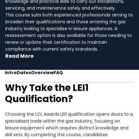
knowledge and practical skills to carry out installations,
servicing, and maintenance safely and effectively.
This course suits both experienced professionals aiming to
broaden their qualifications and those entering the gas
industry looking to specialise in leisure appliances. A
reassessment option is also available for those needing to
renew or update their certification to maintain
compliance with current safety standards.
Read More
Intro
Dates
Overview
FAQ
Why Take the LEI1
Qualification?
Choosing the LCL Awards LEI1 qualification opens doors to a
specialised trade within the gas industry, focusing on
leisure equipment which requires distinct knowledge and
skill sets. By completing this course, candidates