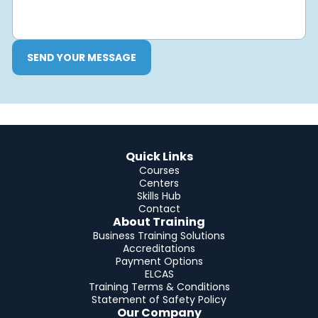
SEND YOUR MESSAGE
Quick Links
Courses
Centers
Skills Hub
Contact
About Training
Business Training Solutions
Accreditations
Payment Options
ELCAS
Training Terms & Conditions
Statement of Safety Policy
Our Company