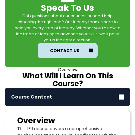
Speak To Us
Got questions about our courses or need help
choosing the right one? Our friendly team is here to
help you every step of the way. Whether you’re new to
the trade or looking to advance your skills, we’ll point
you in the right direction.
CONTACT US
Overview
What Will I Learn On This
Course?
Course Content
Overview
This LEI1 course covers a comprehensive