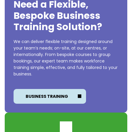
Need a Flexible,
Bespoke Business
Training Solution?
We can deliver flexible training designed around
your team’s needs; on-site, at our centres, or
internationally. From bespoke courses to group
bookings, our expert team makes workforce
training simple, effective, and fully tailored to your
business.
BUSINESS TRAINING