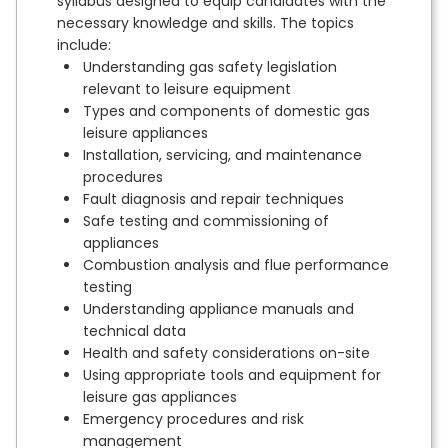
syllabus designed to equip candidates with the
necessary knowledge and skills. The topics
include:
Understanding gas safety legislation
relevant to leisure equipment
Types and components of domestic gas
leisure appliances
Installation, servicing, and maintenance
procedures
Fault diagnosis and repair techniques
Safe testing and commissioning of
appliances
Combustion analysis and flue performance
testing
Understanding appliance manuals and
technical data
Health and safety considerations on-site
Using appropriate tools and equipment for
leisure gas appliances
Emergency procedures and risk
management