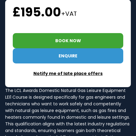
£195.00
+VAT
BOOK NOW
ENQUIRE
Notify me of late place offers
The LCL Awards Domestic Natural Gas Leisure Equipment
LEI1 Course is designed specifically for gas engineers and
technicians who want to work safely and competently
with natural gas leisure equipment, such as gas fires and
heaters commonly found in domestic and leisure settings.
This qualification aligns with the latest industry regulations
and standards, ensuring learners gain both theoretical