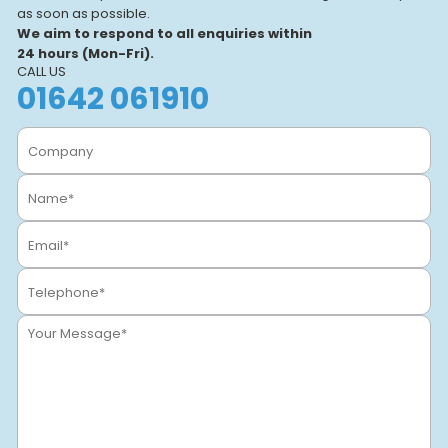
and a focus on real-world
as soon as possible.
learning, we help individuals
We aim to respond to all enquiries within
and businesses.
24 hours (Mon-Fri).
CALL US
01642 061910