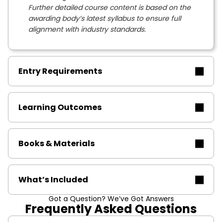
Further detailed course content is based on the
awarding body’s latest syllabus to ensure full
alignment with industry standards.
Entry Requirements
Learning Outcomes
Books & Materials
What’s Included
Got a Question? We’ve Got Answers
Frequently Asked Questions