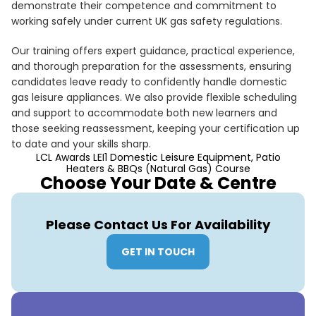
demonstrate their competence and commitment to
working safely under current UK gas safety regulations.
Our training offers expert guidance, practical experience,
and thorough preparation for the assessments, ensuring
candidates leave ready to confidently handle domestic
gas leisure appliances. We also provide flexible scheduling
and support to accommodate both new learners and
those seeking reassessment, keeping your certification up
to date and your skills sharp.
LCL Awards LEI1 Domestic Leisure Equipment, Patio
Heaters & BBQs (Natural Gas) Course
Choose Your Date & Centre
Please Contact Us For Availability
GET IN TOUCH