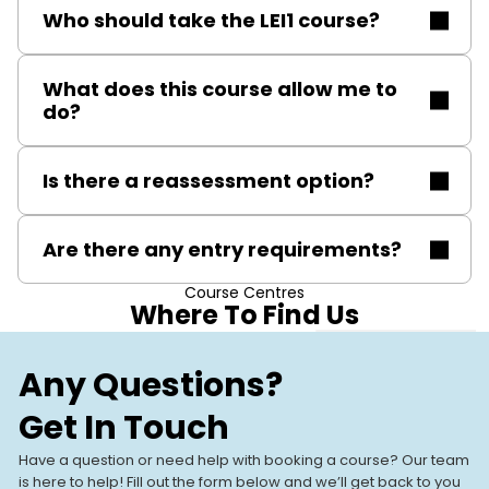
Who should take the LEI1 course?
This course is ideal for gas engineers working with
What does this course allow me to
domestic natural gas leisure equipment, including
do?
those seeking to expand their qualifications or
maintain their certification through reassessment.
Upon completion, you are qualified to safely install,
Is there a reassessment option?
service, and repair domestic gas-fired leisure
appliances, ensuring compliance with UK gas safety
Yes, refresher and reassessment courses are
regulations.
Are there any entry requirements?
available to help maintain your Gas Safe registration
and keep skills current.
Course Centres
You must hold current Gas Safe registration or an
Where To Find Us
equivalent recognised qualification and have a basic
understanding of gas safety.
Stevenage
Our Training
Any Questions?
Stevenage, SG1 2DF
Centres
Get In Touch
Our UK-based training centres
View All Centres
VIEW CENTRE
offer expert-led, hands-on
Have a question or need help with booking a course? Our team
courses. With modern facilities
is here to help! Fill out the form below and we’ll get back to you