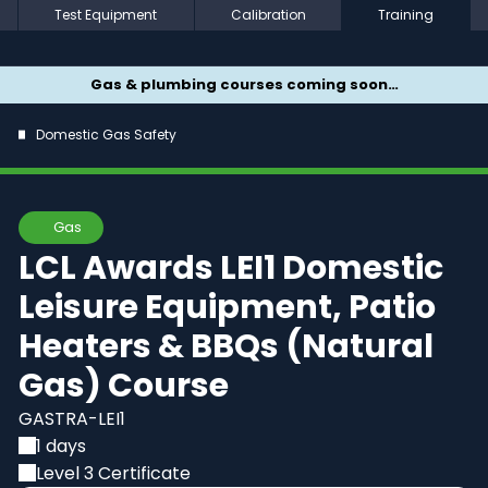
Test Equipment
Calibration
Training
Gas & plumbing courses coming soon…
Domestic Gas Safety
Gas
LCL Awards LEI1 Domestic
Leisure Equipment, Patio
Heaters & BBQs (Natural
Gas) Course
GASTRA-LEI1
1 days
Level 3 Certificate