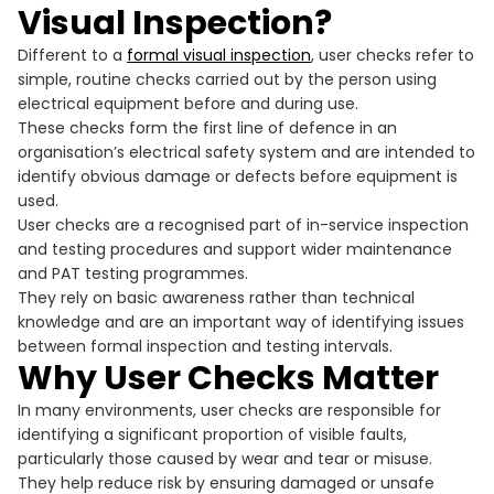
Visual Inspection?
Different to a
formal visual inspection
, user checks refer to
simple, routine checks carried out by the person using
electrical equipment before and during use.
These checks form the first line of defence in an
organisation’s electrical safety system and are intended to
identify obvious damage or defects before equipment is
used.
User checks are a recognised part of in-service inspection
and testing procedures and support wider maintenance
and PAT testing programmes.
They rely on basic awareness rather than technical
knowledge and are an important way of identifying issues
between formal inspection and testing intervals.
Why User Checks Matter
In many environments, user checks are responsible for
identifying a significant proportion of visible faults,
particularly those caused by wear and tear or misuse.
They help reduce risk by ensuring damaged or unsafe