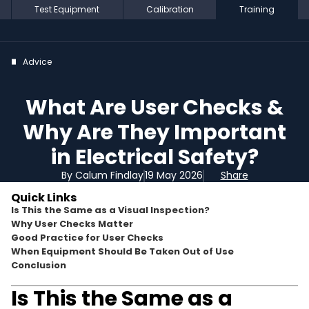
Test Equipment
Calibration
Training
Advice
What Are User Checks &
Why Are They Important
in Electrical Safety?
By Calum Findlay
19 May 2026
Share
Quick Links
Is This the Same as a Visual Inspection?
Why User Checks Matter
Good Practice for User Checks
When Equipment Should Be Taken Out of Use
Conclusion
Is This the Same as a