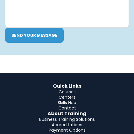
SEND YOUR MESSAGE
Quick Links
Courses
Centers
Skills Hub
Contact
About Training
Business Training Solutions
Accreditations
Payment Options