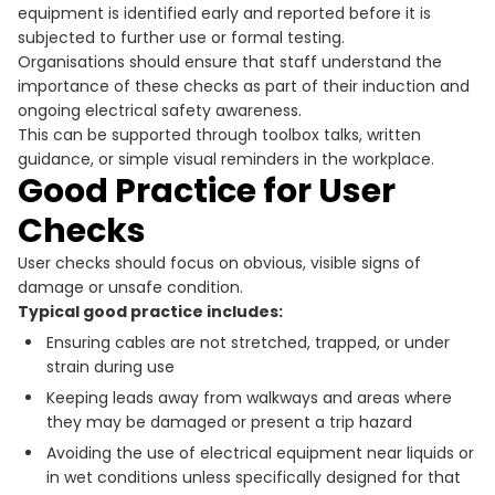
equipment is identified early and reported before it is
subjected to further use or formal testing.
Organisations should ensure that staff understand the
importance of these checks as part of their induction and
ongoing electrical safety awareness.
This can be supported through toolbox talks, written
guidance, or simple visual reminders in the workplace.
Good Practice for User
Checks
User checks should focus on obvious, visible signs of
damage or unsafe condition.
Typical good practice includes:
Ensuring cables are not stretched, trapped, or under
strain during use
Keeping leads away from walkways and areas where
they may be damaged or present a trip hazard
Avoiding the use of electrical equipment near liquids or
in wet conditions unless specifically designed for that