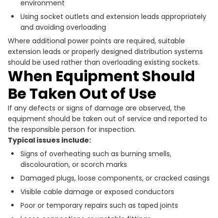
environment
Using socket outlets and extension leads appropriately
and avoiding overloading
Where additional power points are required, suitable
extension leads or properly designed distribution systems
should be used rather than overloading existing sockets.
When Equipment Should
Be Taken Out of Use
If any defects or signs of damage are observed, the
equipment should be taken out of service and reported to
the responsible person for inspection.
Typical issues include:
Signs of overheating such as burning smells,
discolouration, or scorch marks
Damaged plugs, loose components, or cracked casings
Visible cable damage or exposed conductors
Poor or temporary repairs such as taped joints