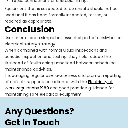
Loose connections or unstable fittings
Equipment that is suspected to be unsafe should not be
used until it has been formally inspected, tested, or
repaired as appropriate.
Conclusion
User checks are a simple but essential part of a risk-based
electrical safety strategy.
When combined with formal visual inspections and
periodic inspection and testing, they help reduce the
likelihood of faults going unnoticed between scheduled
maintenance activities.
Encouraging regular user awareness and prompt reporting
of defects supports compliance with the
Electricity at
Work Regulations 1989
and good practice guidance for
maintaining safe electrical equipment.
Any Questions?
Get In Touch