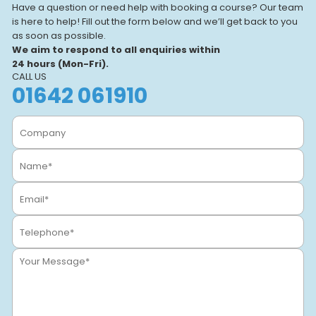
Have a question or need help with booking a course? Our team
is here to help! Fill out the form below and we’ll get back to you
as soon as possible.
We aim to respond to all enquiries within
24 hours (Mon-Fri).
CALL US
01642 061910